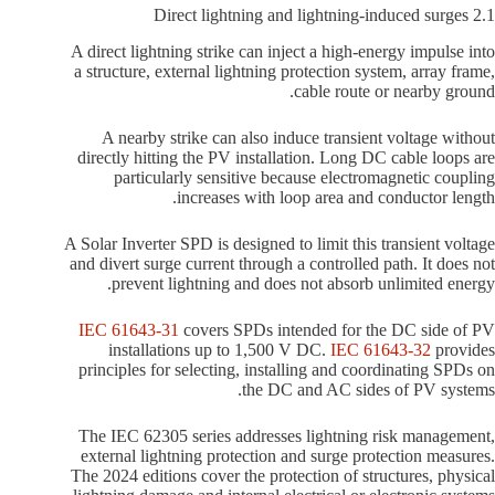
2.1 Direct lightning and lightning-induced surges
A direct lightning strike can inject a high-energy impulse into
a structure, external lightning protection system, array frame,
cable route or nearby ground.
A nearby strike can also induce transient voltage without
directly hitting the PV installation. Long DC cable loops are
particularly sensitive because electromagnetic coupling
increases with loop area and conductor length.
A Solar Inverter SPD is designed to limit this transient voltage
and divert surge current through a controlled path. It does not
prevent lightning and does not absorb unlimited energy.
IEC 61643-31
covers SPDs intended for the DC side of PV
installations up to 1,500 V DC.
IEC 61643-32
provides
principles for selecting, installing and coordinating SPDs on
the DC and AC sides of PV systems.
The IEC 62305 series addresses lightning risk management,
external lightning protection and surge protection measures.
The 2024 editions cover the protection of structures, physical