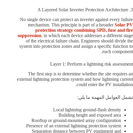
3. A Layered Solar Inverter Protection Architecture
No single device can protect an inverter against every failure
mechanism. This principle is part of a broader
Solar PV
protection strategy combining SPD, fuse and fire
suppression
, in which each device addresses a different stage
of the electrical failure chain. Engineers should divide the
system into protection zones and assign a specific function to
each component.
Layer 1: Perform a lightning risk assessment
The first step is to determine whether the site requires an
external lightning protection system and how lightning current
could enter the PV installation.
تشمل العوامل المهمة ما يلي:
Local lightning ground-flash density
Building height and exposed area
Rooftop or ground-mounted array configuration
Presence of an external lightning protection system
Separation distance between PV equipment and