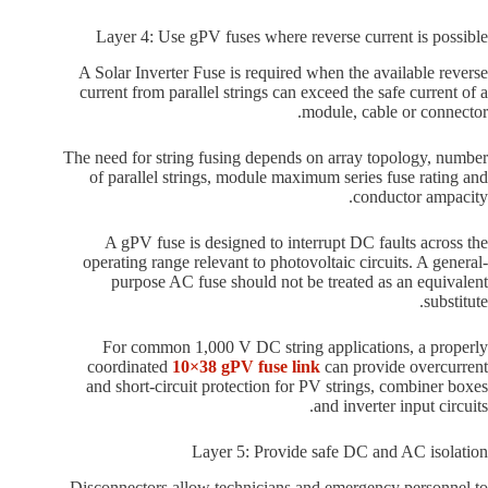
Layer 4: Use gPV fuses where reverse current is possible
A Solar Inverter Fuse is required when the available reverse
current from parallel strings can exceed the safe current of a
module, cable or connector.
The need for string fusing depends on array topology, number
of parallel strings, module maximum series fuse rating and
conductor ampacity.
A gPV fuse is designed to interrupt DC faults across the
operating range relevant to photovoltaic circuits. A general-
purpose AC fuse should not be treated as an equivalent
substitute.
For common 1,000 V DC string applications, a properly
coordinated
10×38 gPV fuse link
can provide overcurrent
and short-circuit protection for PV strings, combiner boxes
and inverter input circuits.
Layer 5: Provide safe DC and AC isolation
Disconnectors allow technicians and emergency personnel to