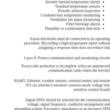
Inverter internal temperature alarms
Terminal temperature sensors
Periodic infrared inspection
Combiner-box temperature monitoring
Ventilation fan status monitoring
Filter blockage alarms
Humidity or condensation detection
Alarm thresholds must be connected to an operating
procedure. Recording a high-temperature alarm without
assigning a response time does not reduce risk.
Layer 9: Protect communication and monitoring circuits
Power-side protection is incomplete when an unprotected
communication cable enters the inverter.
RS485, Ethernet, weather sensors, external meters and remote
I/O can introduce transient common-mode voltage into
sensitive control boards.
Signal SPDs should be selected for the communication
voltage, signal frequency, conductor arrangement and
grounding system. Excessive capacitance or an incorrect SPD