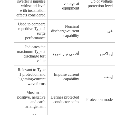
inverter’s impulse
Up or voltage
voltage at
withstand level
protection level
equipment
with installation
effects considered
Used to compare
Nominal
repetitive Type 2
discharge-current
في
surge
capability
performance
Indicates the
maximum Type 2
أقصى تيار تفريغ
إيماكس
discharge test
value
Relevant to Type
1 protection and
Impulse current
إيمب
lightning-current
capability
waveforms
Must match
positive, negative
Defines protected
Protection mode
and earth
conductor paths
arrangement