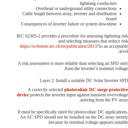
lightning conductors
Overhead or underground utility connections
Cable length between array, inverter and distribution
board
Consequences of inverter failure or system downtime
IEC 62305-2 provides a procedure for assessing lightning risk
and selecting measures that reduce risk
https://webstore.iec.ch/en/publication/28137
to an acceptable
level.
A risk assessment is more reliable than selecting an SPD only
from the inverter’s nominal voltage.
Layer 2: Install a suitable DC Solar Inverter SPD
A correctly selected
photovoltaic DC surge protective
device
protects the inverter input against transient overvoltage
arriving from the PV array.
It must be specifically rated for photovoltaic DC applications.
An AC SPD should not be installed on the DC array merely
because its nominal voltage appears suitable.