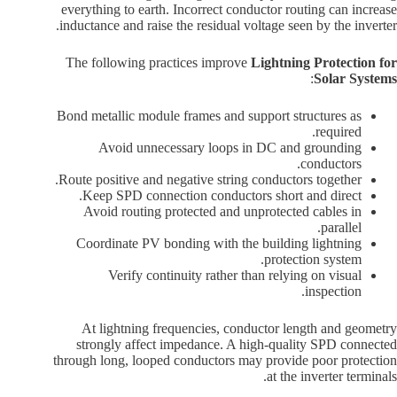
everything to earth. Incorrect conductor routing can increase
inductance and raise the residual voltage seen by the inverter.
The following practices improve
Lightning Protection for
:
Solar Systems
Bond metallic module frames and support structures as
required.
Avoid unnecessary loops in DC and grounding
conductors.
Route positive and negative string conductors together.
Keep SPD connection conductors short and direct.
Avoid routing protected and unprotected cables in
parallel.
Coordinate PV bonding with the building lightning
protection system.
Verify continuity rather than relying on visual
inspection.
At lightning frequencies, conductor length and geometry
strongly affect impedance. A high-quality SPD connected
through long, looped conductors may provide poor protection
at the inverter terminals.