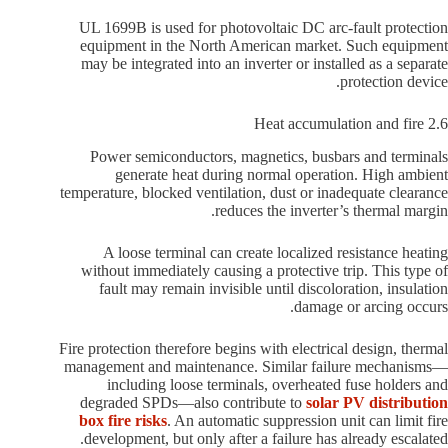
UL 1699B is used for photovoltaic DC arc-fault protection
equipment in the North American market. Such equipment
may be integrated into an inverter or installed as a separate
protection device.
2.6 Heat accumulation and fire
Power semiconductors, magnetics, busbars and terminals
generate heat during normal operation. High ambient
temperature, blocked ventilation, dust or inadequate clearance
reduces the inverter’s thermal margin.
A loose terminal can create localized resistance heating
without immediately causing a protective trip. This type of
fault may remain invisible until discoloration, insulation
damage or arcing occurs.
Fire protection therefore begins with electrical design, thermal
management and maintenance. Similar failure mechanisms—
including loose terminals, overheated fuse holders and
degraded SPDs—also contribute to
solar PV distribution
box fire risks
. An automatic suppression unit can limit fire
development, but only after a failure has already escalated.