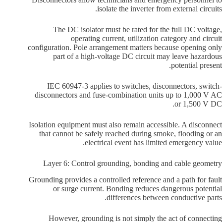
isolate the inverter from external circuits.
The DC isolator must be rated for the full DC voltage,
operating current, utilization category and circuit
configuration. Pole arrangement matters because opening only
part of a high-voltage DC circuit may leave hazardous
potential present.
IEC 60947-3 applies to switches, disconnectors, switch-
disconnectors and fuse-combination units up to 1,000 V AC
or 1,500 V DC.
Isolation equipment must also remain accessible. A disconnect
that cannot be safely reached during smoke, flooding or an
electrical event has limited emergency value.
Layer 6: Control grounding, bonding and cable geometry
Grounding provides a controlled reference and a path for fault
or surge current. Bonding reduces dangerous potential
differences between conductive parts.
However, grounding is not simply the act of connecting