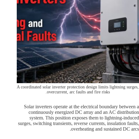
A coordinated solar inverter protection design limits lightning surges,
overcurrent, arc faults and fire risks.
Solar inverters operate at the electrical boundary between a
continuously energized DC array and an AC distribution
system. This position exposes them to lightning-induced
surges, switching transients, reverse currents, insulation faults,
overheating and sustained DC arcs.