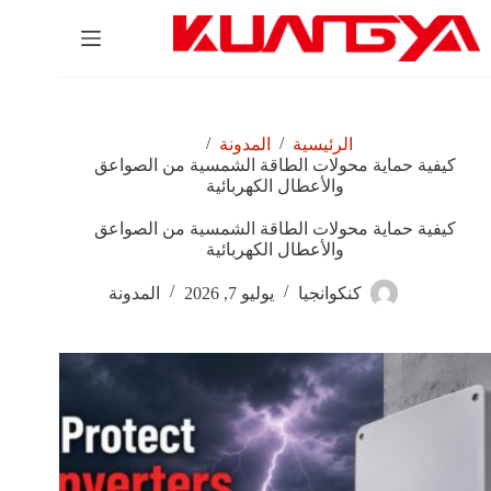
التجاو
إل
المحتو
/
/
المدونة
الرئيسية
كيفية حماية محولات الطاقة الشمسية من الصواعق
والأعطال الكهربائية
كيفية حماية محولات الطاقة الشمسية من الصواعق
والأعطال الكهربائية
المدونة
يوليو 7, 2026
كنكوانجيا