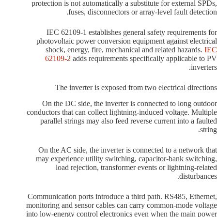
protection is not automatically a substitute for external SPDs,
fuses, disconnectors or array-level fault detection.
IEC 62109-1 establishes general safety requirements for
photovoltaic power conversion equipment against electrical
shock, energy, fire, mechanical and related hazards.
IEC
62109-2
adds requirements specifically applicable to PV
inverters.
The inverter is exposed from two electrical directions
On the DC side, the inverter is connected to long outdoor
conductors that can collect lightning-induced voltage. Multiple
parallel strings may also feed reverse current into a faulted
string.
On the AC side, the inverter is connected to a network that
may experience utility switching, capacitor-bank switching,
load rejection, transformer events or lightning-related
disturbances.
Communication ports introduce a third path. RS485, Ethernet,
monitoring and sensor cables can carry common-mode voltage
into low-energy control electronics even when the main power