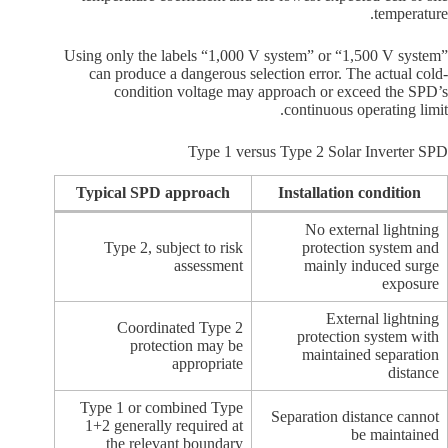
temperature.
Using only the labels “1,000 V system” or “1,500 V system”
can produce a dangerous selection error. The actual cold-
condition voltage may approach or exceed the SPD’s
continuous operating limit.
Type 1 versus Type 2 Solar Inverter SPD
Typical SPD approach
Installation condition
No external lightning
Type 2, subject to risk
protection system and
assessment
mainly induced surge
exposure
External lightning
Coordinated Type 2
protection system with
protection may be
maintained separation
appropriate
distance
Type 1 or combined Type
Separation distance cannot
1+2 generally required at
be maintained
the relevant boundary