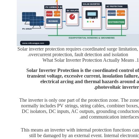
Solar inverter protection requires coordinated surge limitation,
overcurrent protection, fault detection and isolation.
1. What Solar Inverter Protection Actually Means
Solar Inverter Protection is the coordinated control of
transient voltage, excessive current, insulation failure,
electrical arcing and thermal hazards around a
photovoltaic inverter.
The inverter is only one part of the protection zone. The zone
normally includes PV strings, string cables, combiner boxes,
DC isolators, DC inputs, AC outputs, grounding conductors
and communication interfaces.
This means an inverter with internal protection functions can
still be damaged by an external event. Internal electronic