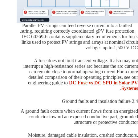
Parallel PV strings can feed reverse current into a faulted
string, requiring correctly coordinated gPV fuse protection.
IEC 60269-6 contains supplementary requirements for fuse-
links used to protect PV strings and arrays at nominal circuit
voltages up to 1,500 V DC.
A fuse does not limit transient voltage. It also may not
interrupt a high-resistance series arc because the arc current
can remain close to normal operating current.For a more
detailed comparison of their operating principles, see our
engineering guide to
DC Fuse vs DC SPD in Solar PV
.
Systems
2.4 Ground faults and insulation failure
A ground fault occurs when current flows from an energized
conductor toward an exposed conductive part, grounded
structure or protective conductor.
Moisture, damaged cable insulation, crushed conductors,