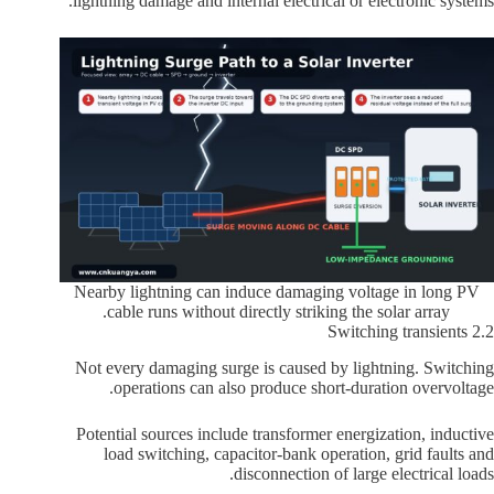
lightning damage and internal electrical or electronic systems.
Nearby lightning can induce damaging voltage in long PV
cable runs without directly striking the solar array.
2.2 Switching transients
Not every damaging surge is caused by lightning. Switching
operations can also produce short-duration overvoltage.
Potential sources include transformer energization, inductive
load switching, capacitor-bank operation, grid faults and
disconnection of large electrical loads.