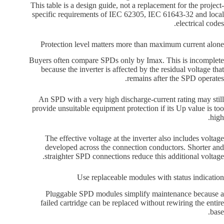
This table is a design guide, not a replacement for the project-
specific requirements of IEC 62305, IEC 61643-32 and local
electrical codes.
Protection level matters more than maximum current alone
Buyers often compare SPDs only by Imax. This is incomplete
because the inverter is affected by the residual voltage that
remains after the SPD operates.
An SPD with a very high discharge-current rating may still
provide unsuitable equipment protection if its Up value is too
high.
The effective voltage at the inverter also includes voltage
developed across the connection conductors. Shorter and
straighter SPD connections reduce this additional voltage.
Use replaceable modules with status indication
Pluggable SPD modules simplify maintenance because a
failed cartridge can be replaced without rewiring the entire
base.