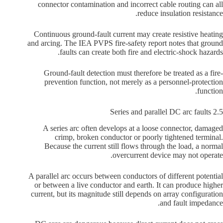
connector contamination and incorrect cable routing can all
reduce insulation resistance.
Continuous ground-fault current may create resistive heating
and arcing. The IEA PVPS fire-safety report notes that ground
faults can create both fire and electric-shock hazards.
Ground-fault detection must therefore be treated as a fire-
prevention function, not merely as a personnel-protection
function.
2.5 Series and parallel DC arc faults
A series arc often develops at a loose connector, damaged
crimp, broken conductor or poorly tightened terminal.
Because the current still flows through the load, a normal
overcurrent device may not operate.
A parallel arc occurs between conductors of different potential
or between a live conductor and earth. It can produce higher
current, but its magnitude still depends on array configuration
and fault impedance.