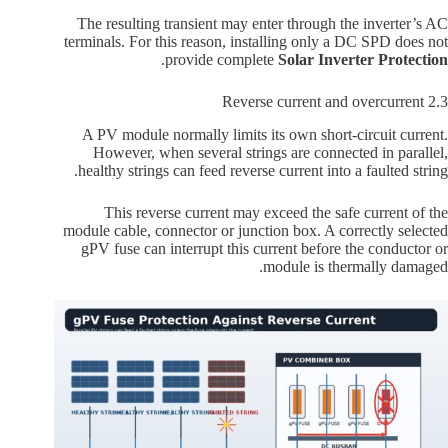
The resulting transient may enter through the inverter’s AC
terminals. For this reason, installing only a DC SPD does not
.
provide complete
Solar Inverter Protection
2.3 Reverse current and overcurrent
A PV module normally limits its own short-circuit current.
However, when several strings are connected in parallel,
healthy strings can feed reverse current into a faulted string.
This reverse current may exceed the safe current of the
module cable, connector or junction box. A correctly selected
gPV fuse can interrupt this current before the conductor or
module is thermally damaged.