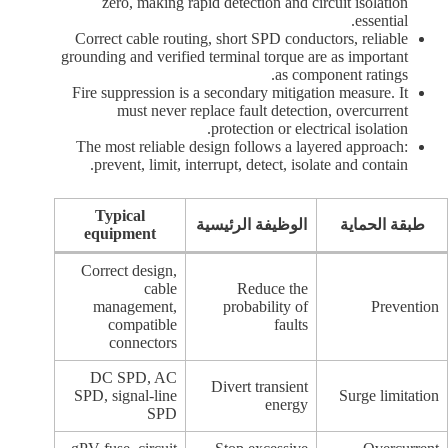
zero, making rapid detection and circuit isolation
essential.
Correct cable routing, short SPD conductors, reliable
grounding and verified terminal torque are as important
as component ratings.
Fire suppression is a secondary mitigation measure. It
must never replace fault detection, overcurrent
protection or electrical isolation.
The most reliable design follows a layered approach:
prevent, limit, interrupt, detect, isolate and contain.
Typical
الوظيفة الرئيسية
طبقة الحماية
equipment
Correct design,
cable
Reduce the
management,
probability of
Prevention
compatible
faults
connectors
DC SPD, AC
Divert transient
SPD, signal-line
Surge limitation
energy
SPD