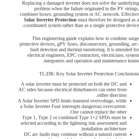
Replacing a damaged inverter does not solve the underlying
problem when the failure originated in the PV strings,
combiner boxes, grounding system or AC network. Effective
Solar Inverter Protection
must therefore be designed as a
coordinated system rather than as a single protective device.
This engineering guide explains how to combine surge
protective devices, gPV fuses, disconnectors, grounding, arc-
fault detection and thermal monitoring. It is intended for
electrical engineers, EPC contractors, electricians, system
integrators and operation and maintenance teams.
TL;DR: Key Solar Inverter Protection Conclusions
A solar inverter must be protected on both the DC and
AC sides because electrical disturbances can enter from
either direction.
A Solar Inverter SPD limits transient overvoltage, while
a Solar Inverter Fuse interrupts dangerous overcurrent.
One cannot replace the other.
Type 1, Type 2 or combined Type 1+2 SPDs must be
selected according to the lightning risk assessment and
installation architecture.
DC arc faults may continue without a natural current