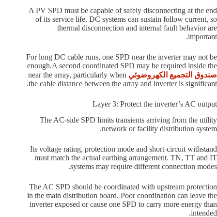
A PV SPD must be capable of safely disconnecting at the end
of its service life. DC systems can sustain follow current, so
thermal disconnection and internal fault behavior are
important.
For long DC cable runs, one SPD near the inverter may not be
enough.A second coordinated SPD may be required inside the
near the array, particularly when
صندوق التجميع الكهروضوئي
the cable distance between the array and inverter is significant.
Layer 3: Protect the inverter’s AC output
The AC-side SPD limits transients arriving from the utility
network or facility distribution system.
Its voltage rating, protection mode and short-circuit withstand
must match the actual earthing arrangement. TN, TT and IT
systems may require different connection modes.
The AC SPD should be coordinated with upstream protection
in the main distribution board. Poor coordination can leave the
inverter exposed or cause one SPD to carry more energy than
intended.