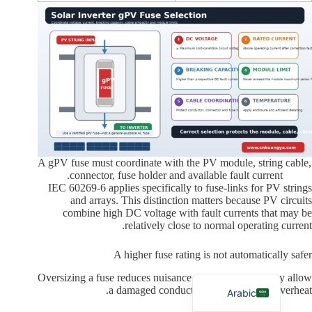
Russian
Japanese
Korean
Italian
A gPV fuse must coordinate with the PV module, string cable,
connector, fuse holder and available fault current.
German
IEC 60269-6 applies specifically to fuse-links for PV strings
and arrays. This distinction matters because PV circuits
Spanish
combine high DC voltage with fault currents that may be
Portuguese
relatively close to normal operating current.
French
A higher fuse rating is not automatically safer
English
Oversizing a fuse reduces nuisance operation, but it may allow
a damaged conductor or connector to overheat.
Arabic