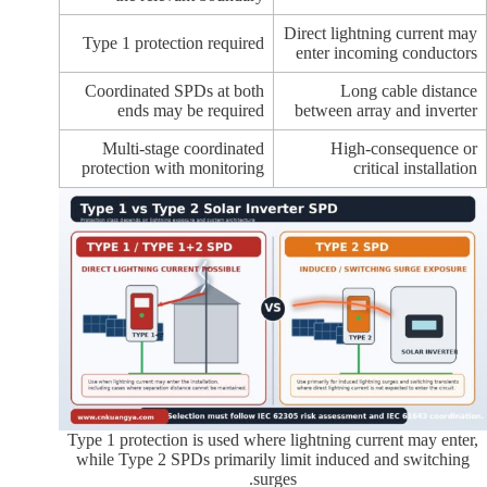
Direct lightning current may
Type 1 protection required
enter incoming conductors
Coordinated SPDs at both
Long cable distance
ends may be required
between array and inverter
Multi-stage coordinated
High-consequence or
protection with monitoring
critical installation
Type 1 protection is used where lightning current may enter,
while Type 2 SPDs primarily limit induced and switching
surges.