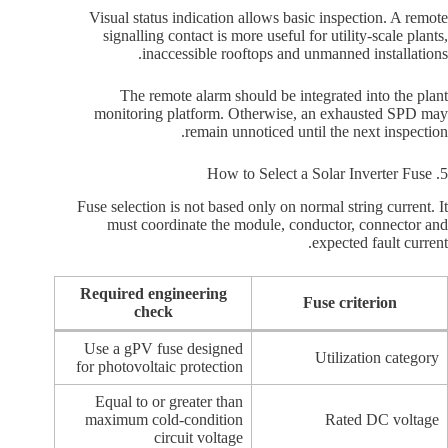
Visual status indication allows basic inspection. A remote
signalling contact is more useful for utility-scale plants,
inaccessible rooftops and unmanned installations.
The remote alarm should be integrated into the plant
monitoring platform. Otherwise, an exhausted SPD may
remain unnoticed until the next inspection.
5. How to Select a Solar Inverter Fuse
Fuse selection is not based only on normal string current. It
must coordinate the module, conductor, connector and
expected fault current.
Required engineering
Fuse criterion
check
Use a gPV fuse designed
Utilization category
for photovoltaic protection
Equal to or greater than
maximum cold-condition
Rated DC voltage
circuit voltage