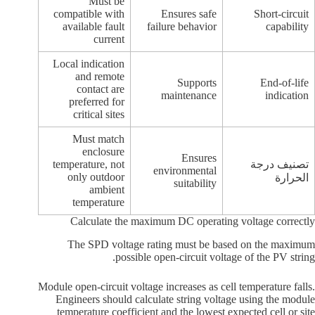
Must be
compatible with
Ensures safe
Short-circuit
available fault
failure behavior
capability
current
Local indication
and remote
Supports
End-of-life
contact are
maintenance
indication
preferred for
critical sites
Must match
enclosure
Ensures
temperature, not
تصنيف درجة
environmental
only outdoor
الحرارة
suitability
ambient
temperature
Calculate the maximum DC operating voltage correctly
The SPD voltage rating must be based on the maximum
possible open-circuit voltage of the PV string.
Module open-circuit voltage increases as cell temperature falls.
Engineers should calculate string voltage using the module
temperature coefficient and the lowest expected cell or site