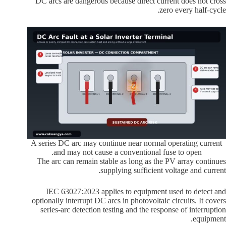
DC arcs are dangerous because direct current does not cross
zero every half-cycle.
A series DC arc may continue near normal operating current
and may not cause a conventional fuse to open.
The arc can remain stable as long as the PV array continues
supplying sufficient voltage and current.
IEC 63027:2023 applies to equipment used to detect and
optionally interrupt DC arcs in photovoltaic circuits. It covers
series-arc detection testing and the response of interruption
equipment.