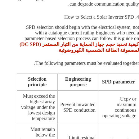
can degrade communication quality.
4. How to Select a Solar Inverter SPD
SPD selection should begin with the electrical system, not
with a catalogue current rating.Engineers who need a
parameter-based selection process can follow this guide on
كيفية تحديد حجم جهاز الحماية من التيار المستمر (DC SPD)
.
لمصفوفة الطاقة الشمسية الكهروضوئية
The following parameters must be evaluated together.
Selection
Engineering
SPD parameter
principle
purpose
Must exceed the
Ucpv or
highest array
Prevent unwanted
maximum
voltage under the
SPD conduction
continuous
lowest design
operating voltage
temperature
Must remain
below the
Limit residual