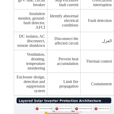
gPV fuse, circuit
Stop excessive
Overcurrent
breaker
fault current
interruption
Insulation
Identify abnormal
monitor, ground-
electrical
Fault detection
fault detector,
conditions
AFCI
DC isolator, AC
Disconnect the
disconnect,
العزل
affected circuit
remote shutdown
Ventilation,
derating,
Prevent heat
Thermal control
temperature
accumulation
monitoring
Enclosure design,
detection and
Limit fire
Containment
suppression
propagation
system