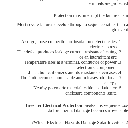
terminals are protected.
Protection must interrupt the failure chain
Most severe failures develop through a sequence rather than a
single event:
A surge, loose connection or insulation defect creates
electrical stress.
The defect produces leakage current, resistance heating
or an intermittent arc.
Temperature rises at a terminal, conductor or power
electronic component.
Insulation carbonizes and its resistance decreases.
The fault becomes more stable and releases additional
energy.
Nearby polymeric material, cable insulation or
enclosure components ignite.
Inverter Electrical Protection
breaks this sequence
جيد
before thermal damage becomes irreversible.
2. Which Electrical Hazards Damage Solar Inverters?