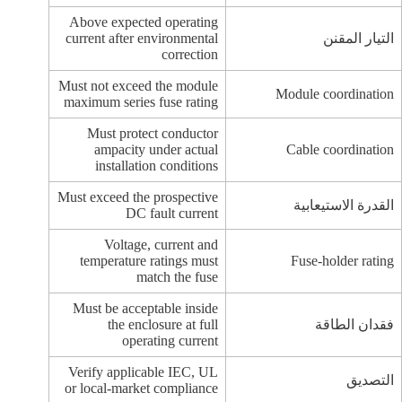
Above expected operating
current after environmental
التيار المقنن
correction
Must not exceed the module
Module coordination
maximum series fuse rating
Must protect conductor
ampacity under actual
Cable coordination
installation conditions
Must exceed the prospective
القدرة الاستيعابية
DC fault current
Voltage, current and
temperature ratings must
Fuse-holder rating
match the fuse
Must be acceptable inside
the enclosure at full
فقدان الطاقة
operating current
Verify applicable IEC, UL
التصديق
or local-market compliance