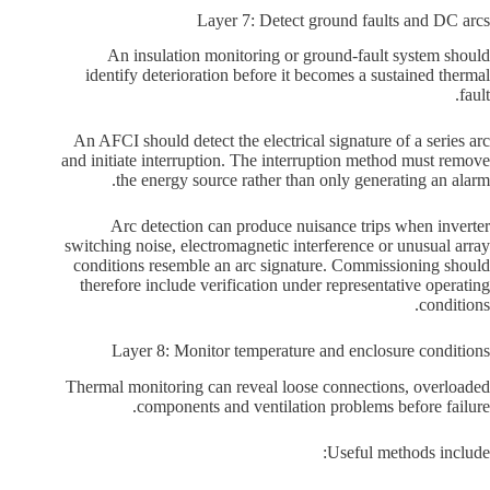
Layer 7: Detect ground faults and DC arcs
An insulation monitoring or ground-fault system should
identify deterioration before it becomes a sustained thermal
fault.
An AFCI should detect the electrical signature of a series arc
and initiate interruption. The interruption method must remove
the energy source rather than only generating an alarm.
Arc detection can produce nuisance trips when inverter
switching noise, electromagnetic interference or unusual array
conditions resemble an arc signature. Commissioning should
therefore include verification under representative operating
conditions.
Layer 8: Monitor temperature and enclosure conditions
Thermal monitoring can reveal loose connections, overloaded
components and ventilation problems before failure.
Useful methods include: