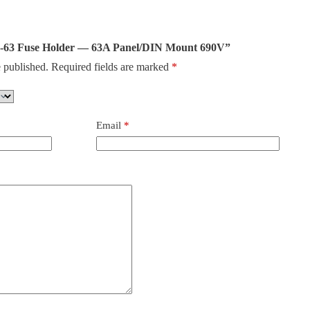
T18-63 Fuse Holder — 63A Panel/DIN Mount 690V”
 published.
Required fields are marked
*
Email
*