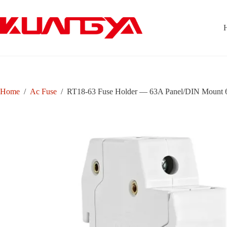
Skip
to
content
Home
/
Ac Fuse
/
RT18-63 Fuse Holder — 63A Panel/DIN Mount