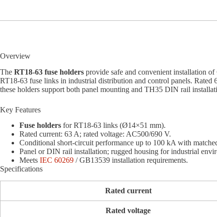
Overview
The
RT18-63 fuse holders
provide safe and convenient installation 
RT18-63 fuse links in industrial distribution and control panels. Rat
these holders support both panel mounting and TH35 DIN rail installatio
Key Features
Fuse holders
for RT18-63 links (Ø14×51 mm).
Rated current: 63 A; rated voltage: AC500/690 V.
Conditional short-circuit performance up to 100 kA with matched
Panel or DIN rail installation; rugged housing for industrial env
Meets
IEC 60269
/ GB13539 installation requirements.
Specifications
Rated current
Rated voltage