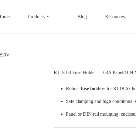
Home
Products
Blog
Resources
 690V
RT18-63 Fuse Holder — 63A Panel/DIN
Robust
fuse holders
for RT18-63 li
Safe clamping and high conditional 
Panel or DIN rail mounting; enclo