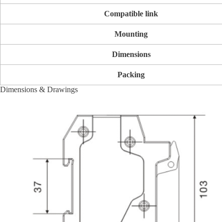
Compatible link
Mounting
Dimensions
Packing
Dimensions & Drawings