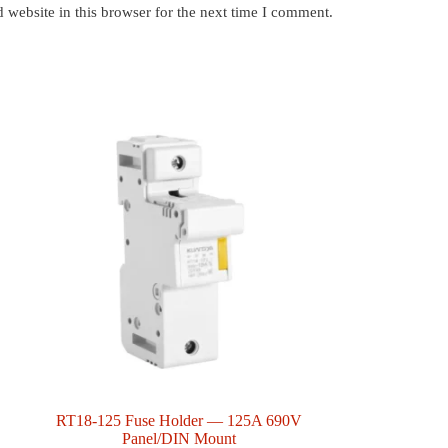
website in this browser for the next time I comment.
RT18-125 Fuse Holder — 125A 690V
Panel/DIN Mount