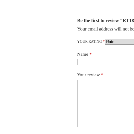
Be the first to review “R
Your email address will not be
YOUR RATING
*
Name
*
Your review
*