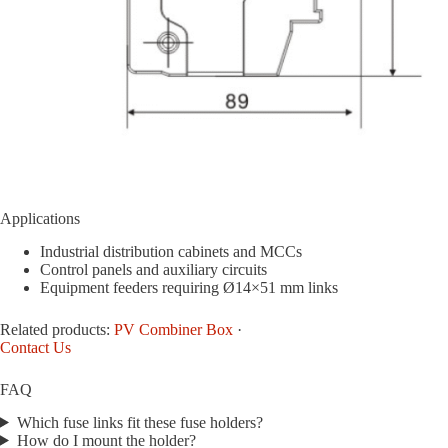
Applications
Industrial distribution cabinets and MCCs
Control panels and auxiliary circuits
Equipment feeders requiring Ø14×51 mm links
Related products:
PV Combiner Box
·
Contact Us
FAQ
Which fuse links fit these fuse holders?
How do I mount the holder?