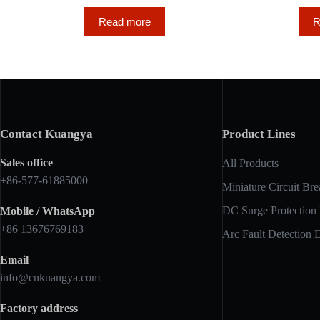
Read more
R
Contact Kuangya
Product Lines
Sales office
All Products
+86-577-61885000
Miniature Circuit Bre
DC Surge Protection
Mobile / WhatsApp
+86 13676769183
Arc Fault Detection 
Email
info@cnkuangya.com
Factory address