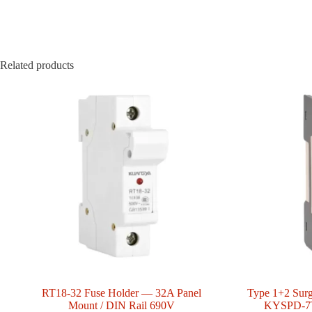
Related products
RT18-32 Fuse Holder — 32A Panel
Type 1+2 Surg
Mount / DIN Rail 690V
KYSPD-7T