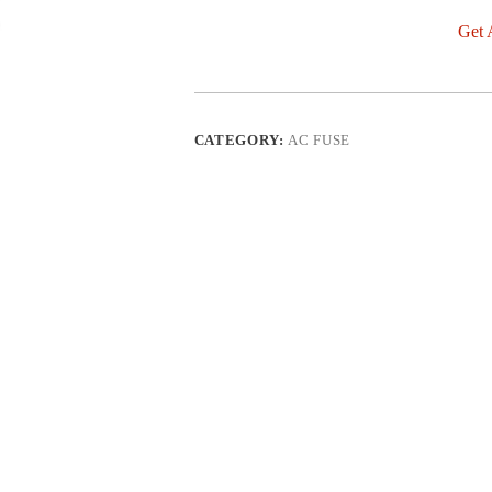
Get 
CATEGORY:
AC FUSE