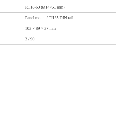
RT18-63 (Ø14×51 mm)
Panel mount / TH35 DIN rail
103 × 89 × 37 mm
3 / 90