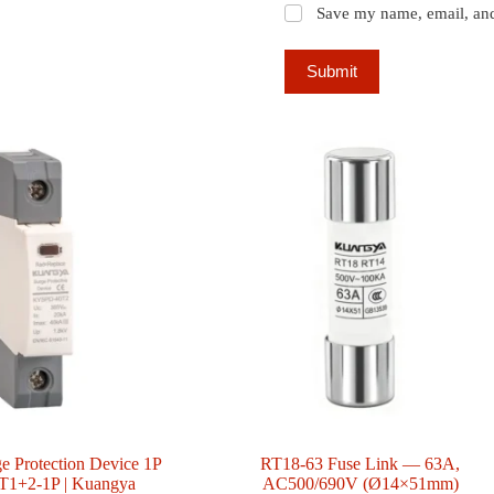
Save my name, email, and 
Submit
e Protection Device 1P
RT18-63 Fuse Link — 63A,
1+2-1P | Kuangya
AC500/690V (Ø14×51mm)