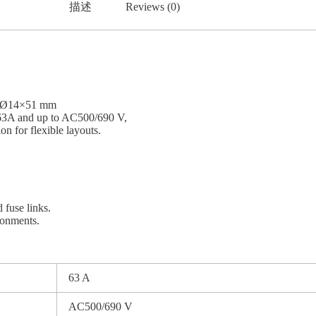
描述
Reviews (0)
of Ø14×51 mm
ed 63A and up to AC500/690 V,
n for flexible layouts.
 fuse links.
ironments.
63 A
AC500/690 V