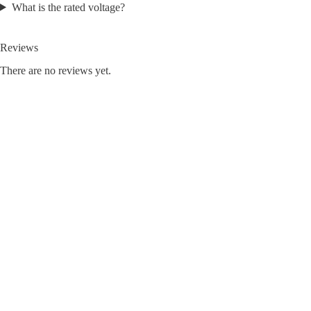
What is the rated voltage?
Reviews
There are no reviews yet.