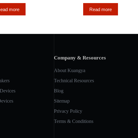
ead more
Read more
Company & Resources
About Kuangya
akers
Technical Resources
 Devices
Blog
Devices
Sitemap
Privacy Policy
Terms & Conditions