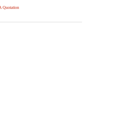
A Quotation