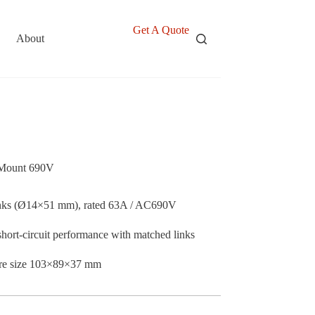
Get A Quote
About
 Mount 690V
nks (Ø14×51 mm), rated 63A / AC690V
short-circuit performance with matched links
sure size 103×89×37 mm