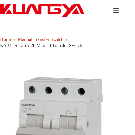
Skip
to
content
Home
/
Manual Transfer Switch
/
KYMTS-125A 2P Manual Transfer Switch