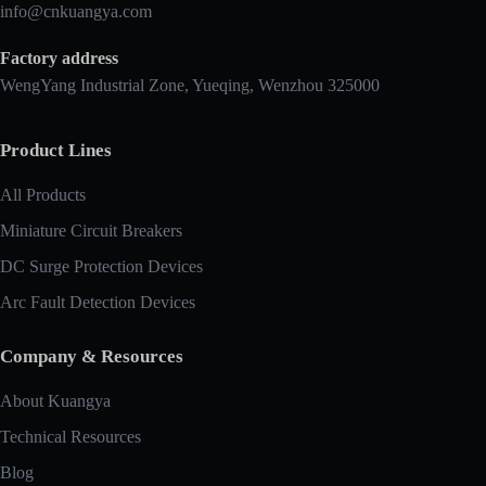
info@cnkuangya.com
Factory address
WengYang Industrial Zone, Yueqing, Wenzhou 325000
Product Lines
All Products
Miniature Circuit Breakers
DC Surge Protection Devices
Arc Fault Detection Devices
Company & Resources
About Kuangya
Technical Resources
Blog