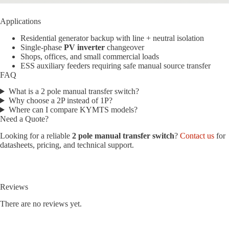
Applications
Residential generator backup with line + neutral isolation
Single-phase
PV inverter
changeover
Shops, offices, and small commercial loads
ESS auxiliary feeders requiring safe manual source transfer
FAQ
What is a 2 pole manual transfer switch?
Why choose a 2P instead of 1P?
Where can I compare KYMTS models?
Need a Quote?
Looking for a reliable
2 pole manual transfer switch
?
Contact us
for
datasheets, pricing, and technical support.
Reviews
There are no reviews yet.