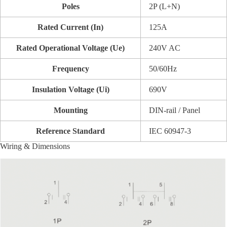
Poles
2P (L+N)
Rated Current (In)
125A
Rated Operational Voltage (Ue)
240V AC
Frequency
50/60Hz
Insulation Voltage (Ui)
690V
Mounting
DIN-rail / Panel
Reference Standard
IEC 60947-3
Wiring & Dimensions