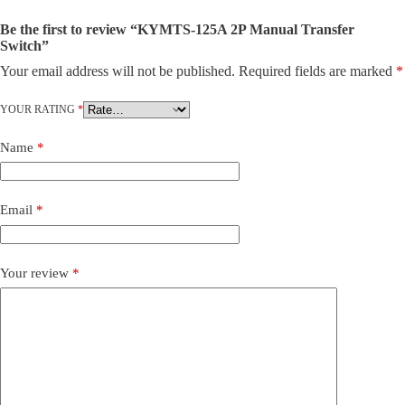
Be the first to review “KYMTS-125A 2P Manual Transfer
Switch”
Your email address will not be published.
Required fields are marked
*
YOUR RATING
*
Name
*
Email
*
Your review
*