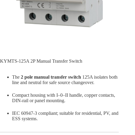
KYMTS-125A 2P Manual Transfer Switch
The
2 pole manual transfer switch
125A isolates both
line and neutral for safe source changeover.
Compact housing with I–0–II handle, copper contacts,
DIN-rail or panel mounting.
IEC 60947-3 compliant; suitable for residential, PV, and
ESS systems.