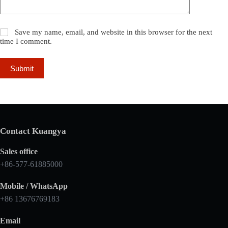
Save my name, email, and website in this browser for the next
time I comment.
Submit
Contact Kuangya
Sales office
+86-577-61885000
Mobile / WhatsApp
+86 13676769183
Email