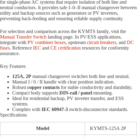
for single-phase AC systems that require isolation of both line and
neutral conductors. It provides safe I–0–II manual changeover between
utility and backup sources such as generators or PV inverters,
preventing back-feeding and ensuring reliable supply continuity.
For selection and comparison across the KYMTS family, visit the
Manual Transfer Switch
landing page. In PV/ESS applications,
integrate with
PV combiner boxes
, upstream
circuit breakers
, and
DC
fuses
. Reference
IEC
and
CE certification
resources for conformity
assurance.
Key Features
125A, 2P
manual changeover switches both line and neutral.
Manual I / 0 / II handle with clear position indication.
Robust
copper contacts
for stable conductivity and durability.
Compact body supports
DIN-rail / panel
mounting.
Ideal for residential backup, PV inverter transfer, and ESS
systems.
Complies with
IEC 60947-3
switch-disconnector standards.
Specifications
Model
KYMTS-125A 2P