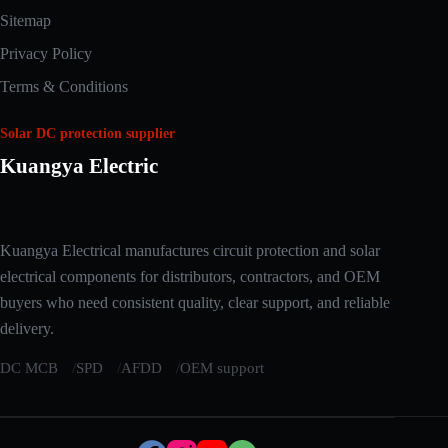
Sitemap
Privacy Policy
Terms & Conditions
Solar DC protection supplier
Kuangya Electric
Arabic
Kuangya Electrical manufactures circuit protection and solar
Russian
electrical components for distributors, contractors, and OEM
Japanese
buyers who need consistent quality, clear support, and reliable
delivery.
Korean
Italian
DC MCB
SPD
AFDD
OEM support
German
Spanish