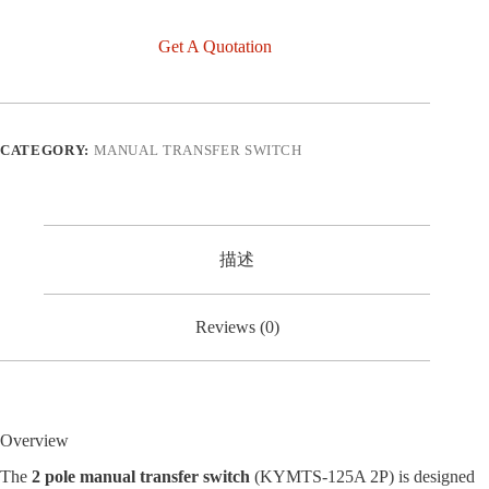
Get A Quotation
CATEGORY:
MANUAL TRANSFER SWITCH
描述
Reviews (0)
Overview
The
2 pole manual transfer switch
(KYMTS-125A 2P) is designed