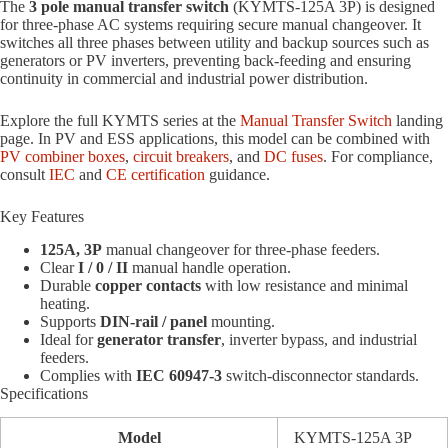
The
3 pole manual transfer switch
(KYMTS-125A 3P) is designed
for three-phase AC systems requiring secure manual changeover. It
switches all three phases between utility and backup sources such as
generators or PV inverters, preventing back-feeding and ensuring
continuity in commercial and industrial power distribution.
Explore the full KYMTS series at the
Manual Transfer Switch
landing
page. In PV and ESS applications, this model can be combined with
PV combiner boxes
,
circuit breakers
, and
DC fuses
. For compliance,
consult
IEC
and
CE certification
guidance.
Key Features
125A, 3P
manual changeover for three-phase feeders.
Clear
I / 0 / II
manual handle operation.
Durable
copper contacts
with low resistance and minimal
heating.
Supports
DIN-rail / panel
mounting.
Ideal for
generator transfer
, inverter bypass, and industrial
feeders.
Complies with
IEC 60947-3
switch-disconnector standards.
Specifications
Model
KYMTS-125A 3P