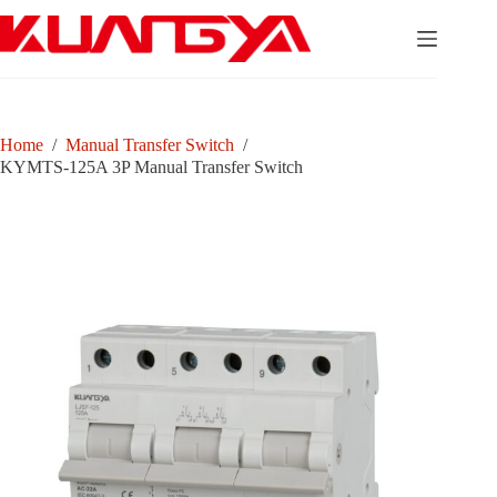
Skip
to
content
Home
/
Manual Transfer Switch
/
KYMTS-125A 3P Manual Transfer Switch