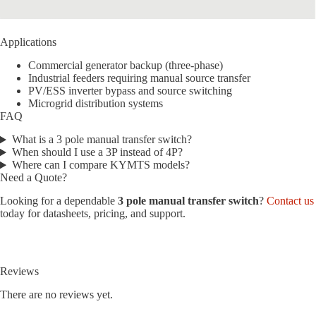
Applications
Commercial generator backup (three-phase)
Industrial feeders requiring manual source transfer
PV/ESS inverter bypass and source switching
Microgrid distribution systems
FAQ
What is a 3 pole manual transfer switch?
When should I use a 3P instead of 4P?
Where can I compare KYMTS models?
Need a Quote?
Looking for a dependable
3 pole manual transfer switch
?
Contact us
today for datasheets, pricing, and support.
Reviews
There are no reviews yet.