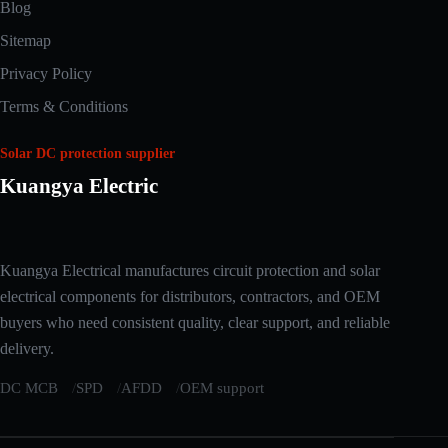
Blog
Sitemap
Privacy Policy
Terms & Conditions
Solar DC protection supplier
Kuangya Electric
Arabic
Kuangya Electrical manufactures circuit protection and solar
Russian
electrical components for distributors, contractors, and OEM
Japanese
buyers who need consistent quality, clear support, and reliable
delivery.
Korean
Italian
DC MCB
SPD
AFDD
OEM support
German