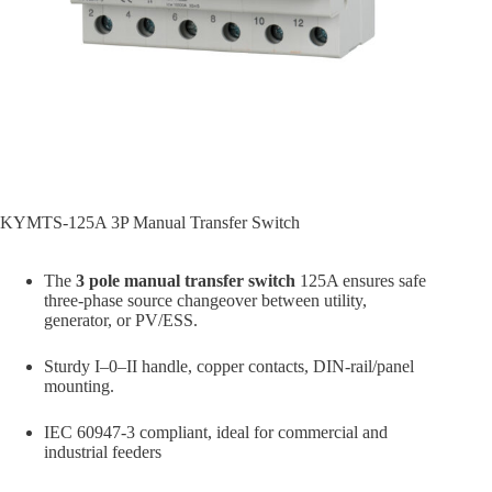
KYMTS-125A 3P Manual Transfer Switch
The
3 pole manual transfer switch
125A ensures safe
three-phase source changeover between utility,
generator, or PV/ESS.
Sturdy I–0–II handle, copper contacts, DIN-rail/panel
mounting.
IEC 60947-3 compliant, ideal for commercial and
industrial feeders