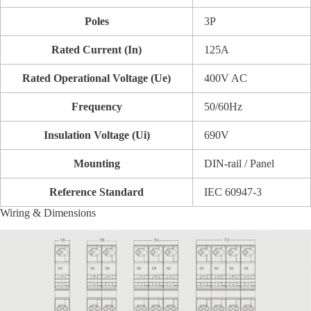
Poles
3P
Rated Current (In)
125A
Rated Operational Voltage (Ue)
400V AC
Frequency
50/60Hz
Insulation Voltage (Ui)
690V
Mounting
DIN-rail / Panel
Reference Standard
IEC 60947-3
Wiring & Dimensions