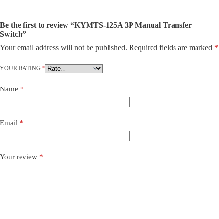
Be the first to review “KYMTS-125A 3P Manual Transfer
Switch”
Your email address will not be published.
Required fields are marked
*
YOUR RATING
*
Name
*
Email
*
Your review
*