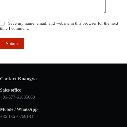
Save my name, email, and website in this browser for the next
time I comment.
Submit
Contact Kuangya
Sales office
+86-577-61885000
Mobile / WhatsApp
+86 13676769183