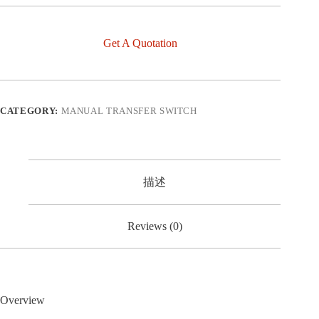
Get A Quotation
CATEGORY:
MANUAL TRANSFER SWITCH
描述
Reviews (0)
Overview