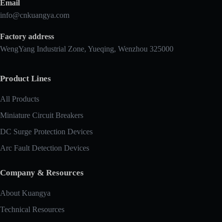
Email
info@cnkuangya.com
Factory address
WengYang Industrial Zone, Yueqing, Wenzhou 325000
Product Lines
All Products
Miniature Circuit Breakers
DC Surge Protection Devices
Arc Fault Detection Devices
Company & Resources
About Kuangya
Technical Resources