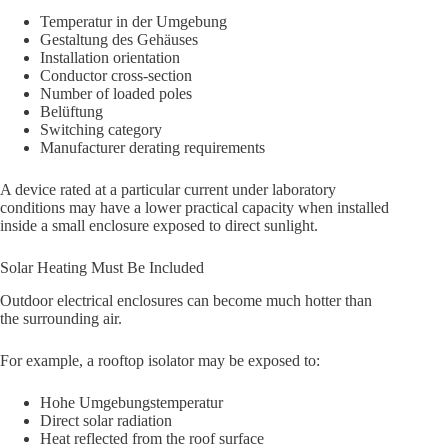
Temperatur in der Umgebung
Gestaltung des Gehäuses
Installation orientation
Conductor cross-section
Number of loaded poles
Belüftung
Switching category
Manufacturer derating requirements
A device rated at a particular current under laboratory
conditions may have a lower practical capacity when installed
inside a small enclosure exposed to direct sunlight.
Solar Heating Must Be Included
Outdoor electrical enclosures can become much hotter than
the surrounding air.
For example, a rooftop isolator may be exposed to:
Hohe Umgebungstemperatur
Direct solar radiation
Heat reflected from the roof surface