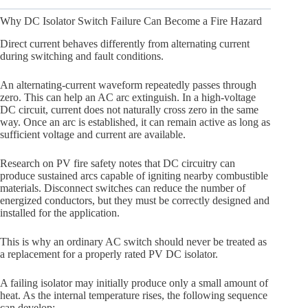
Why DC Isolator Switch Failure Can Become a Fire Hazard
Direct current behaves differently from alternating current
during switching and fault conditions.
An alternating-current waveform repeatedly passes through
zero. This can help an AC arc extinguish. In a high-voltage
DC circuit, current does not naturally cross zero in the same
way. Once an arc is established, it can remain active as long as
sufficient voltage and current are available.
Research on PV fire safety notes that DC circuitry can
produce sustained arcs capable of igniting nearby combustible
materials. Disconnect switches can reduce the number of
energized conductors, but they must be correctly designed and
installed for the application.
This is why an ordinary AC switch should never be treated as
a replacement for a properly rated PV DC isolator.
A failing isolator may initially produce only a small amount of
heat. As the internal temperature rises, the following sequence
can develop: