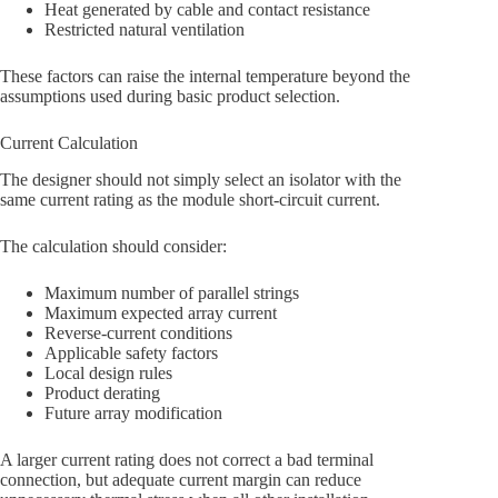
Heat generated by cable and contact resistance
Restricted natural ventilation
These factors can raise the internal temperature beyond the
assumptions used during basic product selection.
Current Calculation
The designer should not simply select an isolator with the
same current rating as the module short-circuit current.
The calculation should consider:
Maximum number of parallel strings
Maximum expected array current
Reverse-current conditions
Applicable safety factors
Local design rules
Product derating
Future array modification
A larger current rating does not correct a bad terminal
connection, but adequate current margin can reduce