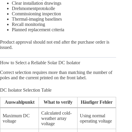
Clear installation drawings
Drehmomentprotokolle
Commissioning inspection
Thermal-imaging baselines
Recall monitoring
Planned replacement criteria
Product approval should not end after the purchase order is
issued.
How to Select a Reliable Solar DC Isolator
Correct selection requires more than matching the number of
poles and the current printed on the front label.
DC Isolator Selection Table
Auswahlpunkt
What to verify
Häufiger Fehler
Calculated cold-
Maximum DC
Using normal
weather array
voltage
operating voltage
voltage