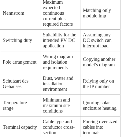
Maximum
expected
Matching only
Nennstrom
continuous
module Imp
current plus
required factors
Suitability for the
Assuming any
Switching duty
intended PV DC
DC switch can
application
interrupt load
Wiring diagram
Copying another
Pole arrangement
and isolation
model’s diagram
requirements
Dust, water and
Schutzart des
Relying only on
installation
Gehäuses
the IP number
environment
Minimum and
Temperature
Ignoring solar
maximum site
range
enclosure heating
conditions
Cable type and
Forcing oversized
Terminal capacity
conductor cross-
cables into
section
terminals