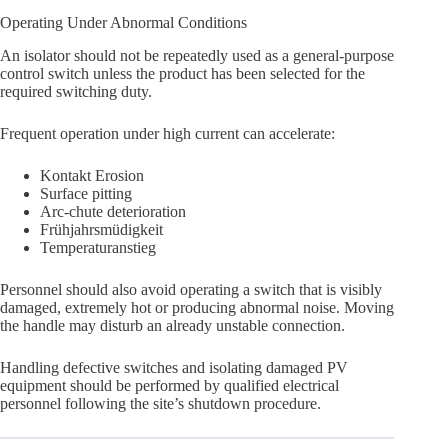
Operating Under Abnormal Conditions
An isolator should not be repeatedly used as a general-purpose
control switch unless the product has been selected for the
required switching duty.
Frequent operation under high current can accelerate:
Kontakt Erosion
Surface pitting
Arc-chute deterioration
Frühjahrsmüdigkeit
Temperaturanstieg
Personnel should also avoid operating a switch that is visibly
damaged, extremely hot or producing abnormal noise. Moving
the handle may disturb an already unstable connection.
Handling defective switches and isolating damaged PV
equipment should be performed by qualified electrical
personnel following the site’s shutdown procedure.