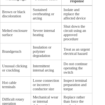
response
Sustained
Isolate and
Brown or black
overheating or
replace the
discoloration
arcing
affected device
Shut down the
Melted enclosure
Severe internal
circuit using an
surface
heating
approved
procedure
Insulation or
Treat as an urgent
Brandgeruch
polymer
electrical hazard
degradation
Do not continue
Unusual clicking
Intermittent
operating the
or crackling
internal arcing
switch
Loose connection
Inspect terminal
Hot cable
or incorrect
preparation and
terminals
conductor size
torque
Mechanical wear
Replace rather
Difficult rotary
or internal
than force the
operation