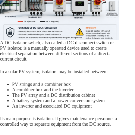
A DC isolator switch, also called a DC disconnect switch or
PV isolator, is a manually operated device used to create
electrical separation between different sections of a direct-
current circuit.
In a solar PV system, isolators may be installed between:
PV strings and a combiner box
A combiner box and the inverter
The PV array and a DC distribution cabinet
A battery system and a power conversion system
An inverter and associated DC equipment
Its main purpose is isolation. It gives maintenance personnel a
controlled way to separate equipment from the DC source.