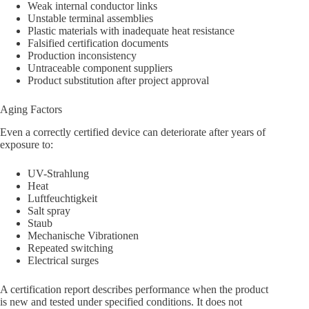
Weak internal conductor links
Unstable terminal assemblies
Plastic materials with inadequate heat resistance
Falsified certification documents
Production inconsistency
Untraceable component suppliers
Product substitution after project approval
Aging Factors
Even a correctly certified device can deteriorate after years of
exposure to:
UV-Strahlung
Heat
Luftfeuchtigkeit
Salt spray
Staub
Mechanische Vibrationen
Repeated switching
Electrical surges
A certification report describes performance when the product
is new and tested under specified conditions. It does not