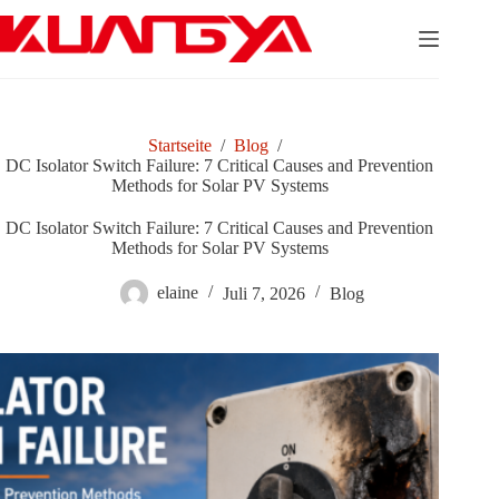
Zum
Inhalt
springen
Startseite
/
Blog
/
DC Isolator Switch Failure: 7 Critical Causes and Prevention
Methods for Solar PV Systems
DC Isolator Switch Failure: 7 Critical Causes and Prevention
Methods for Solar PV Systems
elaine
Juli 7, 2026
Blog