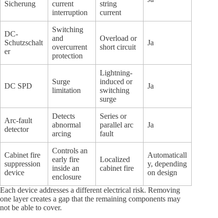
Sicherung
current
string
interruption
current
Switching
DC-
and
Overload or
Schutzschalt
Ja
overcurrent
short circuit
er
protection
Lightning-
Surge
induced or
DC SPD
Ja
limitation
switching
surge
Detects
Series or
Arc-fault
abnormal
parallel arc
Ja
detector
arcing
fault
Controls an
Cabinet fire
Automaticall
early fire
Localized
suppression
y, depending
inside an
cabinet fire
device
on design
enclosure
Each device addresses a different electrical risk. Removing
one layer creates a gap that the remaining components may
not be able to cover.