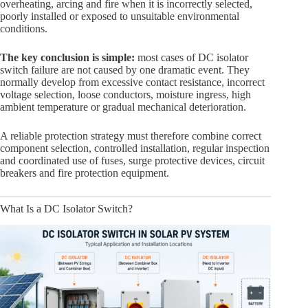
overheating, arcing and fire when it is incorrectly selected,
poorly installed or exposed to unsuitable environmental
conditions.
The key conclusion is simple:
most cases of DC isolator
switch failure are not caused by one dramatic event. They
normally develop from excessive contact resistance, incorrect
voltage selection, loose conductors, moisture ingress, high
ambient temperature or gradual mechanical deterioration.
A reliable protection strategy must therefore combine correct
component selection, controlled installation, regular inspection
and coordinated use of fuses, surge protective devices, circuit
breakers and fire protection equipment.
What Is a DC Isolator Switch?