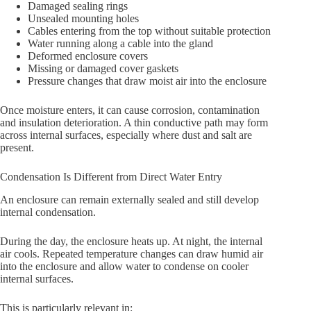
Damaged sealing rings
Unsealed mounting holes
Cables entering from the top without suitable protection
Water running along a cable into the gland
Deformed enclosure covers
Missing or damaged cover gaskets
Pressure changes that draw moist air into the enclosure
Once moisture enters, it can cause corrosion, contamination
and insulation deterioration. A thin conductive path may form
across internal surfaces, especially where dust and salt are
present.
Condensation Is Different from Direct Water Entry
An enclosure can remain externally sealed and still develop
internal condensation.
During the day, the enclosure heats up. At night, the internal
air cools. Repeated temperature changes can draw humid air
into the enclosure and allow water to condense on cooler
internal surfaces.
This is particularly relevant in: