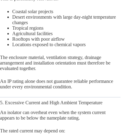
Coastal solar projects
Desert environments with large day-night temperature
changes
Tropical regions
Agricultural facilities
Rooftops with poor airflow
Locations exposed to chemical vapors
The enclosure material, ventilation strategy, drainage
arrangement and installation orientation must therefore be
evaluated together.
An IP rating alone does not guarantee reliable performance
under every environmental condition.
5. Excessive Current and High Ambient Temperature
An isolator can overheat even when the system current
appears to be below the nameplate rating.
The rated current may depend on: