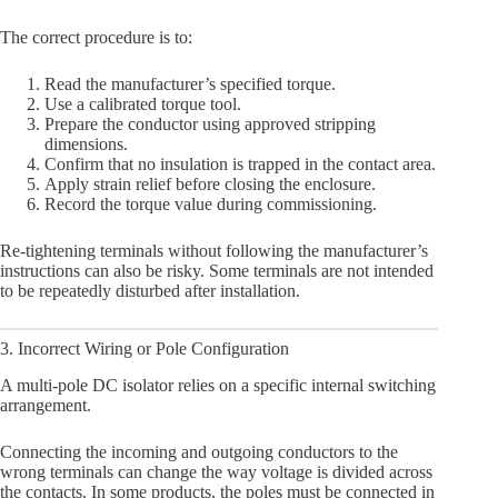
The correct procedure is to:
Read the manufacturer’s specified torque.
Use a calibrated torque tool.
Prepare the conductor using approved stripping
dimensions.
Confirm that no insulation is trapped in the contact area.
Apply strain relief before closing the enclosure.
Record the torque value during commissioning.
Re-tightening terminals without following the manufacturer’s
instructions can also be risky. Some terminals are not intended
to be repeatedly disturbed after installation.
3. Incorrect Wiring or Pole Configuration
A multi-pole DC isolator relies on a specific internal switching
arrangement.
Connecting the incoming and outgoing conductors to the
wrong terminals can change the way voltage is divided across
the contacts. In some products, the poles must be connected in