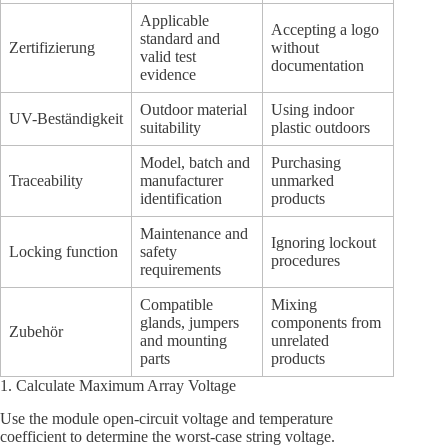
Applicable
Accepting a logo
standard and
Zertifizierung
without
valid test
documentation
evidence
Outdoor material
Using indoor
UV-Beständigkeit
suitability
plastic outdoors
Model, batch and
Purchasing
Traceability
manufacturer
unmarked
identification
products
Maintenance and
Ignoring lockout
Locking function
safety
procedures
requirements
Compatible
Mixing
glands, jumpers
components from
Zubehör
and mounting
unrelated
parts
products
1. Calculate Maximum Array Voltage
Use the module open-circuit voltage and temperature
coefficient to determine the worst-case string voltage.