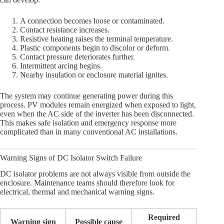
A connection becomes loose or contaminated.
Contact resistance increases.
Resistive heating raises the terminal temperature.
Plastic components begin to discolor or deform.
Contact pressure deteriorates further.
Intermittent arcing begins.
Nearby insulation or enclosure material ignites.
The system may continue generating power during this
process. PV modules remain energized when exposed to light,
even when the AC side of the inverter has been disconnected.
This makes safe isolation and emergency response more
complicated than in many conventional AC installations.
Warning Signs of DC Isolator Switch Failure
DC isolator problems are not always visible from outside the
enclosure. Maintenance teams should therefore look for
electrical, thermal and mechanical warning signs.
Required
Warning sign
Possible cause