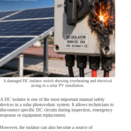
A damaged DC isolator switch showing overheating and electrical
arcing in a solar PV installation.
A DC isolator is one of the most important manual safety
devices in a solar photovoltaic system. It allows technicians to
disconnect specific DC circuits during inspection, emergency
response or equipment replacement.
However, the isolator can also become a source of