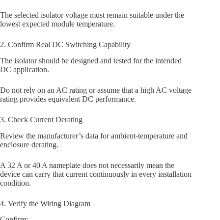
The selected isolator voltage must remain suitable under the
lowest expected module temperature.
2. Confirm Real DC Switching Capability
The isolator should be designed and tested for the intended
DC application.
Do not rely on an AC rating or assume that a high AC voltage
rating provides equivalent DC performance.
3. Check Current Derating
Review the manufacturer’s data for ambient-temperature and
enclosure derating.
A 32 A or 40 A nameplate does not necessarily mean the
device can carry that current continuously in every installation
condition.
4. Verify the Wiring Diagram
Confirm: