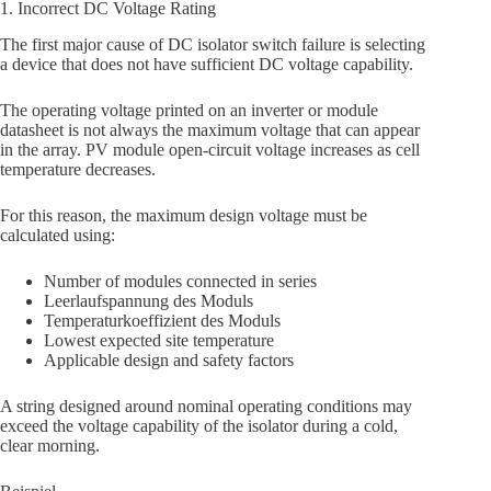
1. Incorrect DC Voltage Rating
The first major cause of DC isolator switch failure is selecting
a device that does not have sufficient DC voltage capability.
The operating voltage printed on an inverter or module
datasheet is not always the maximum voltage that can appear
in the array. PV module open-circuit voltage increases as cell
temperature decreases.
For this reason, the maximum design voltage must be
calculated using:
Number of modules connected in series
Leerlaufspannung des Moduls
Temperaturkoeffizient des Moduls
Lowest expected site temperature
Applicable design and safety factors
A string designed around nominal operating conditions may
exceed the voltage capability of the isolator during a cold,
clear morning.