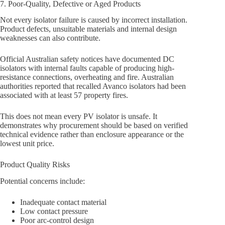
7. Poor-Quality, Defective or Aged Products
Not every isolator failure is caused by incorrect installation.
Product defects, unsuitable materials and internal design
weaknesses can also contribute.
Official Australian safety notices have documented DC
isolators with internal faults capable of producing high-
resistance connections, overheating and fire. Australian
authorities reported that recalled Avanco isolators had been
associated with at least 57 property fires.
This does not mean every PV isolator is unsafe. It
demonstrates why procurement should be based on verified
technical evidence rather than enclosure appearance or the
lowest unit price.
Product Quality Risks
Potential concerns include:
Inadequate contact material
Low contact pressure
Poor arc-control design