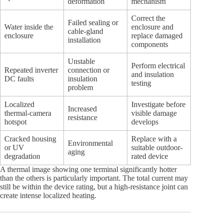
deformation
mechanism
Correct the
Failed sealing or
Water inside the
enclosure and
cable-gland
enclosure
replace damaged
installation
components
Unstable
Perform electrical
Repeated inverter
connection or
and insulation
DC faults
insulation
testing
problem
Localized
Investigate before
Increased
thermal-camera
visible damage
resistance
hotspot
develops
Cracked housing
Replace with a
Environmental
or UV
suitable outdoor-
aging
degradation
rated device
A thermal image showing one terminal significantly hotter
than the others is particularly important. The total current may
still be within the device rating, but a high-resistance joint can
create intense localized heating.