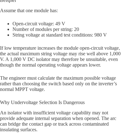
Beispiel
Assume that one module has:
Open-circuit voltage: 49 V
Number of modules per string: 20
String voltage at standard test conditions: 980 V
If low temperature increases the module open-circuit voltage,
the actual maximum string voltage may rise well above 1,000
V. A 1,000 V DC isolator may therefore be unsuitable, even
though the normal operating voltage appears lower.
The engineer must calculate the maximum possible voltage
rather than choosing the switch based only on the inverter’s
normal MPPT voltage.
Why Undervoltage Selection Is Dangerous
An isolator with insufficient voltage capability may not
provide adequate internal separation when opened. The arc
can bridge the contact gap or track across contaminated
insulating surfaces.