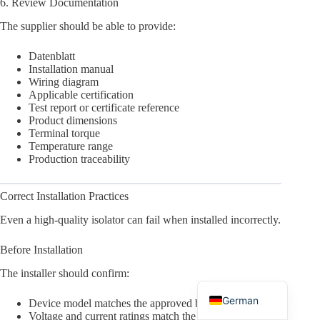
6. Review Documentation
The supplier should be able to provide:
Datenblatt
Installation manual
Wiring diagram
Arabic
Applicable certification
Test report or certificate reference
Russian
Product dimensions
Terminal torque
Japanese
Temperature range
Korean
Production traceability
Italian
Correct Installation Practices
Spanish
Even a high-quality isolator can fail when installed incorrectly.
Portuguese
Before Installation
French
The installer should confirm:
English
German
Device model matches the approved bill of materials
Voltage and current ratings match the design