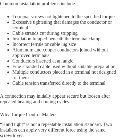
Common installation problems include:
Terminal screws not tightened to the specified torque
Excessive tightening that damages the conductor or
terminal
Cable strands cut during stripping
Insulation trapped beneath the terminal clamp
Incorrect ferrule or cable lug size
Aluminum and copper conductors joined without
approved terminals
Conductors inserted at an angle
Fine-stranded cable used without suitable preparation
Multiple conductors placed in a terminal not designed
for them
Cable tension transferred directly to the terminal
A connection may initially appear secure but loosen after
repeated heating and cooling cycles.
Why Torque Control Matters
“Hand tight” is not a repeatable installation standard. Two
installers can apply very different force using the same
screwdriver.