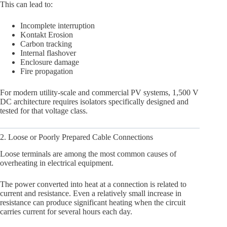
This can lead to:
Incomplete interruption
Kontakt Erosion
Carbon tracking
Internal flashover
Enclosure damage
Fire propagation
For modern utility-scale and commercial PV systems, 1,500 V
DC architecture requires isolators specifically designed and
tested for that voltage class.
2. Loose or Poorly Prepared Cable Connections
Loose terminals are among the most common causes of
overheating in electrical equipment.
The power converted into heat at a connection is related to
current and resistance. Even a relatively small increase in
resistance can produce significant heating when the circuit
carries current for several hours each day.