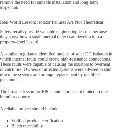
remove the need for suitable installation and long-term
inspection.
Real-World Lesson: Isolator Failures Are Not Theoretical
Safety recalls provide valuable engineering lessons because
they show how a small internal defect can develop into a
property-level hazard.
Australian regulators identified models of solar DC isolators in
which internal faults could create high-resistance connections.
These faults were capable of causing the isolators to overheat
or catch fire. Owners of affected systems were advised to shut
down the systems and arrange replacement by qualified
personnel.
The broader lesson for EPC contractors is not limited to one
brand or country.
A reliable project should include:
Verified product certification
Batch traceability