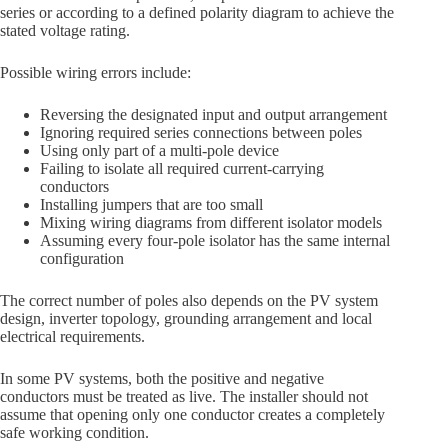
series or according to a defined polarity diagram to achieve the
stated voltage rating.
Possible wiring errors include:
Reversing the designated input and output arrangement
Ignoring required series connections between poles
Using only part of a multi-pole device
Failing to isolate all required current-carrying
conductors
Installing jumpers that are too small
Mixing wiring diagrams from different isolator models
Assuming every four-pole isolator has the same internal
configuration
The correct number of poles also depends on the PV system
design, inverter topology, grounding arrangement and local
electrical requirements.
In some PV systems, both the positive and negative
conductors must be treated as live. The installer should not
assume that opening only one conductor creates a completely
safe working condition.