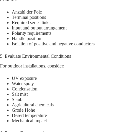
Anzahl der Pole
Terminal positions
Required series links
Input and output arrangement
Polarity requirements
Handle position
Isolation of positive and negative conductors
5. Evaluate Environmental Conditions
For outdoor installations, consider:
UV exposure
Water spray
Condensation
Salt mist
Staub
Agricultural chemicals
Große Höhe
Desert temperature
Mechanical impact