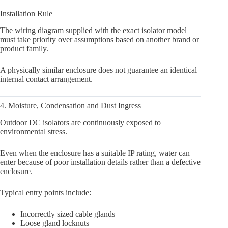
Installation Rule
The wiring diagram supplied with the exact isolator model
must take priority over assumptions based on another brand or
product family.
A physically similar enclosure does not guarantee an identical
internal contact arrangement.
4. Moisture, Condensation and Dust Ingress
Outdoor DC isolators are continuously exposed to
environmental stress.
Even when the enclosure has a suitable IP rating, water can
enter because of poor installation details rather than a defective
enclosure.
Typical entry points include:
Incorrectly sized cable glands
Loose gland locknuts