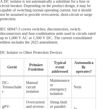
A DC isolator is not automatically a substitute for a fuse or
circuit breaker. Depending on the product design, it may be
capable of switching normal operating current, but it should
not be assumed to provide overcurrent, short-circuit or surge
protection.
IEC 60947-3 covers switches, disconnectors, switch-
disconnectors and fuse-combination units used in circuits rated
up to 1,000 V AC or 1,500 V DC. The current consolidated
edition includes the 2025 amendment.
DC Isolator vs Other Protection Devices
Typical
Automatica
Primäre
Gerät
event
lly
Funktion
addressed
operates?
Maintenance
DC-
Manual
or
Trennschalte
circuit
Nein
emergency
r
isolation
isolation
Overcurrent
String fault
gPV-
and reverse-
or parallel-
Ja