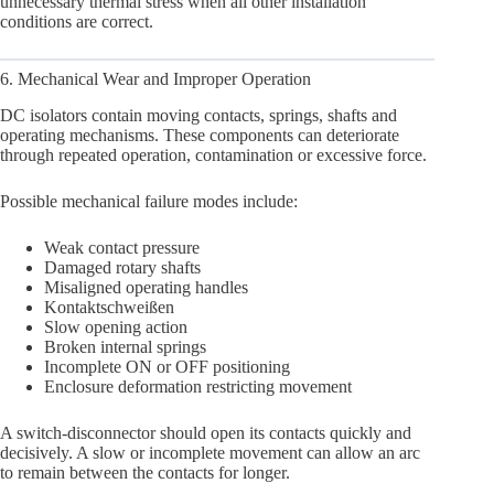
unnecessary thermal stress when all other installation
conditions are correct.
6. Mechanical Wear and Improper Operation
DC isolators contain moving contacts, springs, shafts and
operating mechanisms. These components can deteriorate
through repeated operation, contamination or excessive force.
Possible mechanical failure modes include:
Weak contact pressure
Damaged rotary shafts
Misaligned operating handles
Kontaktschweißen
Slow opening action
Broken internal springs
Incomplete ON or OFF positioning
Enclosure deformation restricting movement
A switch-disconnector should open its contacts quickly and
decisively. A slow or incomplete movement can allow an arc
to remain between the contacts for longer.