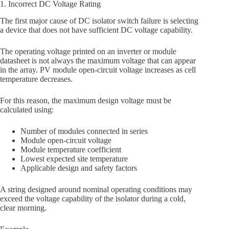
1. Incorrect DC Voltage Rating
The first major cause of DC isolator switch failure is selecting
a device that does not have sufficient DC voltage capability.
The operating voltage printed on an inverter or module
datasheet is not always the maximum voltage that can appear
in the array. PV module open-circuit voltage increases as cell
temperature decreases.
For this reason, the maximum design voltage must be
calculated using:
Number of modules connected in series
Module open-circuit voltage
Module temperature coefficient
Lowest expected site temperature
Applicable design and safety factors
A string designed around nominal operating conditions may
exceed the voltage capability of the isolator during a cold,
clear morning.