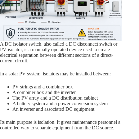
A DC isolator switch, also called a DC disconnect switch or
PV isolator, is a manually operated device used to create
electrical separation between different sections of a direct-
current circuit.
In a solar PV system, isolators may be installed between:
PV strings and a combiner box
A combiner box and the inverter
The PV array and a DC distribution cabinet
A battery system and a power conversion system
An inverter and associated DC equipment
Its main purpose is isolation. It gives maintenance personnel a
controlled way to separate equipment from the DC source.