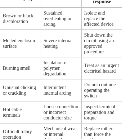
response
Sustained
Isolate and
Brown or black
overheating or
replace the
discoloration
arcing
affected device
Shut down the
Melted enclosure
Severe internal
circuit using an
surface
heating
approved
procedure
Insulation or
Treat as an urgent
Burning smell
polymer
electrical hazard
degradation
Do not continue
Unusual clicking
Intermittent
operating the
or crackling
internal arcing
switch
Loose connection
Inspect terminal
Hot cable
or incorrect
preparation and
terminals
conductor size
torque
Mechanical wear
Replace rather
Difficult rotary
or internal
than force the
operation