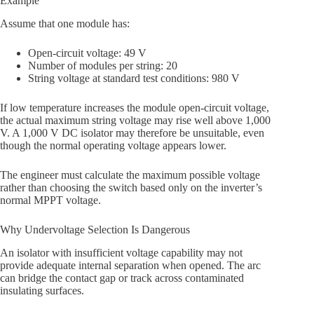
Example
Assume that one module has:
Open-circuit voltage: 49 V
Number of modules per string: 20
String voltage at standard test conditions: 980 V
If low temperature increases the module open-circuit voltage,
the actual maximum string voltage may rise well above 1,000
V. A 1,000 V DC isolator may therefore be unsuitable, even
though the normal operating voltage appears lower.
The engineer must calculate the maximum possible voltage
rather than choosing the switch based only on the inverter’s
normal MPPT voltage.
Why Undervoltage Selection Is Dangerous
An isolator with insufficient voltage capability may not
provide adequate internal separation when opened. The arc
can bridge the contact gap or track across contaminated
insulating surfaces.