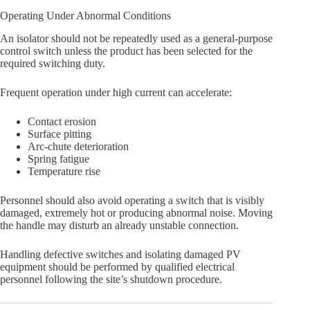
Operating Under Abnormal Conditions
An isolator should not be repeatedly used as a general-purpose
control switch unless the product has been selected for the
required switching duty.
Frequent operation under high current can accelerate:
Contact erosion
Surface pitting
Arc-chute deterioration
Spring fatigue
Temperature rise
Personnel should also avoid operating a switch that is visibly
damaged, extremely hot or producing abnormal noise. Moving
the handle may disturb an already unstable connection.
Handling defective switches and isolating damaged PV
equipment should be performed by qualified electrical
personnel following the site’s shutdown procedure.