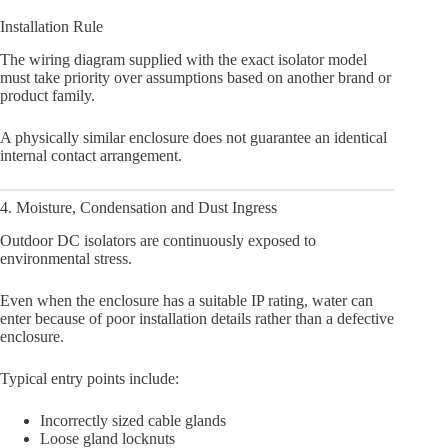
Installation Rule
The wiring diagram supplied with the exact isolator model
must take priority over assumptions based on another brand or
product family.
A physically similar enclosure does not guarantee an identical
internal contact arrangement.
4. Moisture, Condensation and Dust Ingress
Outdoor DC isolators are continuously exposed to
environmental stress.
Even when the enclosure has a suitable IP rating, water can
enter because of poor installation details rather than a defective
enclosure.
Typical entry points include:
Incorrectly sized cable glands
Loose gland locknuts