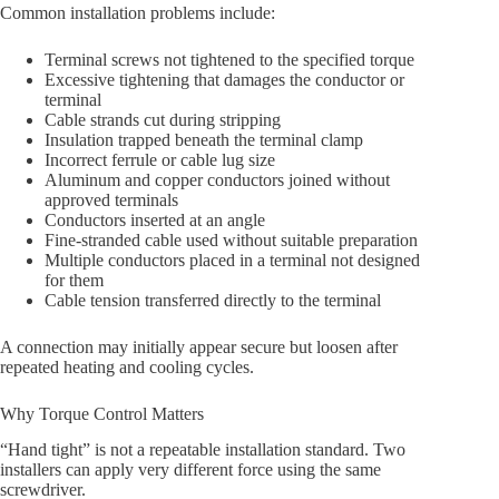
Common installation problems include:
Terminal screws not tightened to the specified torque
Excessive tightening that damages the conductor or
terminal
Cable strands cut during stripping
Insulation trapped beneath the terminal clamp
Incorrect ferrule or cable lug size
Aluminum and copper conductors joined without
approved terminals
Conductors inserted at an angle
Fine-stranded cable used without suitable preparation
Multiple conductors placed in a terminal not designed
for them
Cable tension transferred directly to the terminal
A connection may initially appear secure but loosen after
repeated heating and cooling cycles.
Why Torque Control Matters
“Hand tight” is not a repeatable installation standard. Two
installers can apply very different force using the same
screwdriver.