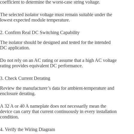
coefficient to determine the worst-case string voltage.
The selected isolator voltage must remain suitable under the
lowest expected module temperature.
2. Confirm Real DC Switching Capability
The isolator should be designed and tested for the intended
DC application.
Do not rely on an AC rating or assume that a high AC voltage
rating provides equivalent DC performance.
3. Check Current Derating
Review the manufacturer’s data for ambient-temperature and
enclosure derating.
A 32 A or 40 A nameplate does not necessarily mean the
device can carry that current continuously in every installation
condition.
4. Verify the Wiring Diagram