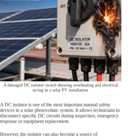
A damaged DC isolator switch showing overheating and electrical
arcing in a solar PV installation.
A DC isolator is one of the most important manual safety
devices in a solar photovoltaic system. It allows technicians to
disconnect specific DC circuits during inspection, emergency
response or equipment replacement.
However, the isolator can also become a source of