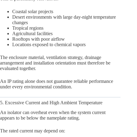
Coastal solar projects
Desert environments with large day-night temperature
changes
Tropical regions
Agricultural facilities
Rooftops with poor airflow
Locations exposed to chemical vapors
The enclosure material, ventilation strategy, drainage
arrangement and installation orientation must therefore be
evaluated together.
An IP rating alone does not guarantee reliable performance
under every environmental condition.
5. Excessive Current and High Ambient Temperature
An isolator can overheat even when the system current
appears to be below the nameplate rating.
The rated current may depend on: