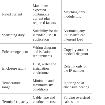
Maximum
expected
Matching only
Rated current
continuous
module Imp
current plus
required factors
Suitability for the
Assuming any
Switching duty
intended PV DC
DC switch can
application
interrupt load
Wiring diagram
Copying another
Pole arrangement
and isolation
model’s diagram
requirements
Dust, water and
Relying only on
Enclosure rating
installation
the IP number
environment
Minimum and
Temperature
Ignoring solar
maximum site
range
enclosure heating
conditions
Cable type and
Forcing oversized
Terminal capacity
conductor cross-
cables into