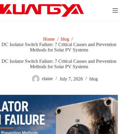
Skip
to
content
Home
/
blog
/
DC Isolator Switch Failure: 7 Critical Causes and Prevention
Methods for Solar PV Systems
DC Isolator Switch Failure: 7 Critical Causes and Prevention
Methods for Solar PV Systems
elaine
July 7, 2026
blog