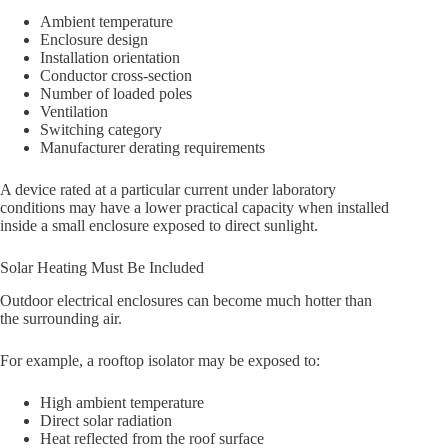
Ambient temperature
Enclosure design
Installation orientation
Conductor cross-section
Number of loaded poles
Ventilation
Switching category
Manufacturer derating requirements
A device rated at a particular current under laboratory
conditions may have a lower practical capacity when installed
inside a small enclosure exposed to direct sunlight.
Solar Heating Must Be Included
Outdoor electrical enclosures can become much hotter than
the surrounding air.
For example, a rooftop isolator may be exposed to:
High ambient temperature
Direct solar radiation
Heat reflected from the roof surface