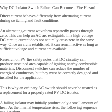
Why DC Isolator Switch Failure Can Become a Fire Hazard
Direct current behaves differently from alternating current
during switching and fault conditions.
An alternating-current waveform repeatedly passes through
zero. This can help an AC arc extinguish. In a high-voltage
DC circuit, current does not naturally cross zero in the same
way. Once an arc is established, it can remain active as long as
sufficient voltage and current are available.
Research on PV fire safety notes that DC circuitry can
produce sustained arcs capable of igniting nearby combustible
materials. Disconnect switches can reduce the number of
energized conductors, but they must be correctly designed and
installed for the application.
This is why an ordinary AC switch should never be treated as
a replacement for a properly rated PV DC isolator.
A failing isolator may initially produce only a small amount of
heat. As the internal temperature rises, the following sequence
can develop: