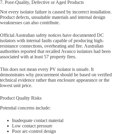
7. Poor-Quality, Defective or Aged Products
Not every isolator failure is caused by incorrect installation.
Product defects, unsuitable materials and internal design
weaknesses can also contribute.
Official Australian safety notices have documented DC
isolators with internal faults capable of producing high-
resistance connections, overheating and fire. Australian
authorities reported that recalled Avanco isolators had been
associated with at least 57 property fires.
This does not mean every PV isolator is unsafe. It
demonstrates why procurement should be based on verified
technical evidence rather than enclosure appearance or the
lowest unit price.
Product Quality Risks
Potential concerns include:
Inadequate contact material
Low contact pressure
Poor arc-control design