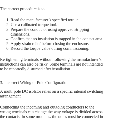
The correct procedure is to:
Read the manufacturer’s specified torque.
Use a calibrated torque tool.
Prepare the conductor using approved stripping
dimensions.
Confirm that no insulation is trapped in the contact area.
Apply strain relief before closing the enclosure.
Record the torque value during commissioning.
Re-tightening terminals without following the manufacturer’s
instructions can also be risky. Some terminals are not intended
to be repeatedly disturbed after installation.
3. Incorrect Wiring or Pole Configuration
A multi-pole DC isolator relies on a specific internal switching
arrangement.
Connecting the incoming and outgoing conductors to the
wrong terminals can change the way voltage is divided across
the contacts. In some products, the poles must be connected in