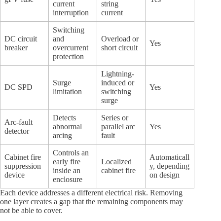
current
string
interruption
current
Switching
DC circuit
and
Overload or
Yes
breaker
overcurrent
short circuit
protection
Lightning-
Surge
induced or
DC SPD
Yes
limitation
switching
surge
Detects
Series or
Arc-fault
abnormal
parallel arc
Yes
detector
arcing
fault
Controls an
Cabinet fire
Automaticall
early fire
Localized
suppression
y, depending
inside an
cabinet fire
device
on design
enclosure
Each device addresses a different electrical risk. Removing
one layer creates a gap that the remaining components may
not be able to cover.