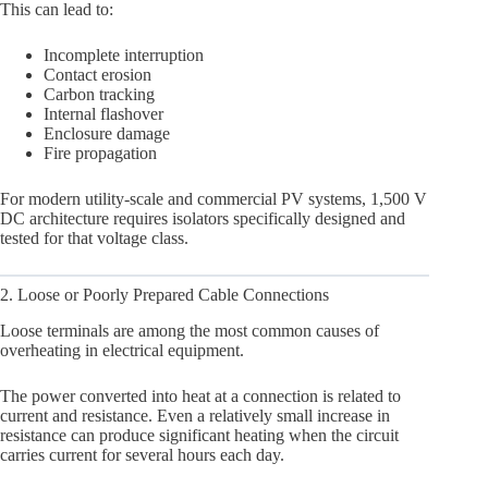
This can lead to:
Incomplete interruption
Contact erosion
Carbon tracking
Internal flashover
Enclosure damage
Fire propagation
For modern utility-scale and commercial PV systems, 1,500 V
DC architecture requires isolators specifically designed and
tested for that voltage class.
2. Loose or Poorly Prepared Cable Connections
Loose terminals are among the most common causes of
overheating in electrical equipment.
The power converted into heat at a connection is related to
current and resistance. Even a relatively small increase in
resistance can produce significant heating when the circuit
carries current for several hours each day.