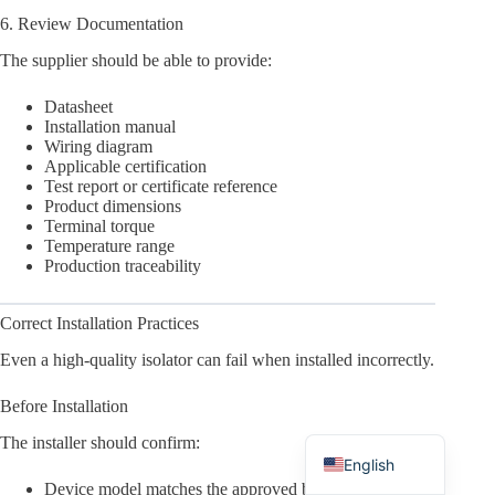
6. Review Documentation
The supplier should be able to provide:
Datasheet
Installation manual
Arabic
Wiring diagram
Applicable certification
Russian
Test report or certificate reference
Product dimensions
Japanese
Terminal torque
Korean
Temperature range
Production traceability
Italian
German
Correct Installation Practices
Spanish
Even a high-quality isolator can fail when installed incorrectly.
Portuguese
Before Installation
French
The installer should confirm:
English
Device model matches the approved bill of materials