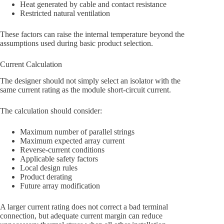
Heat generated by cable and contact resistance
Restricted natural ventilation
These factors can raise the internal temperature beyond the
assumptions used during basic product selection.
Current Calculation
The designer should not simply select an isolator with the
same current rating as the module short-circuit current.
The calculation should consider:
Maximum number of parallel strings
Maximum expected array current
Reverse-current conditions
Applicable safety factors
Local design rules
Product derating
Future array modification
A larger current rating does not correct a bad terminal
connection, but adequate current margin can reduce