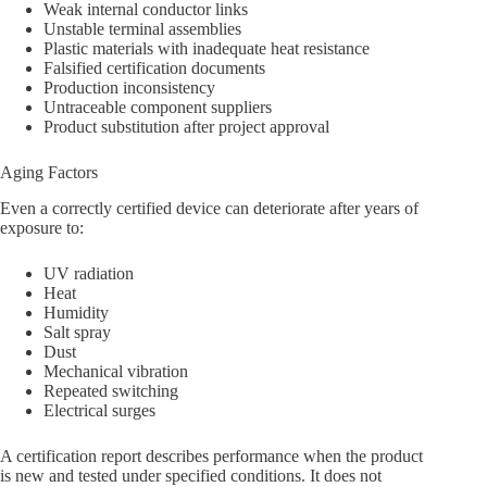
Weak internal conductor links
Unstable terminal assemblies
Plastic materials with inadequate heat resistance
Falsified certification documents
Production inconsistency
Untraceable component suppliers
Product substitution after project approval
Aging Factors
Even a correctly certified device can deteriorate after years of
exposure to:
UV radiation
Heat
Humidity
Salt spray
Dust
Mechanical vibration
Repeated switching
Electrical surges
A certification report describes performance when the product
is new and tested under specified conditions. It does not