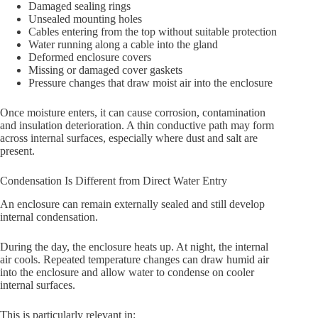
Damaged sealing rings
Unsealed mounting holes
Cables entering from the top without suitable protection
Water running along a cable into the gland
Deformed enclosure covers
Missing or damaged cover gaskets
Pressure changes that draw moist air into the enclosure
Once moisture enters, it can cause corrosion, contamination
and insulation deterioration. A thin conductive path may form
across internal surfaces, especially where dust and salt are
present.
Condensation Is Different from Direct Water Entry
An enclosure can remain externally sealed and still develop
internal condensation.
During the day, the enclosure heats up. At night, the internal
air cools. Repeated temperature changes can draw humid air
into the enclosure and allow water to condense on cooler
internal surfaces.
This is particularly relevant in: