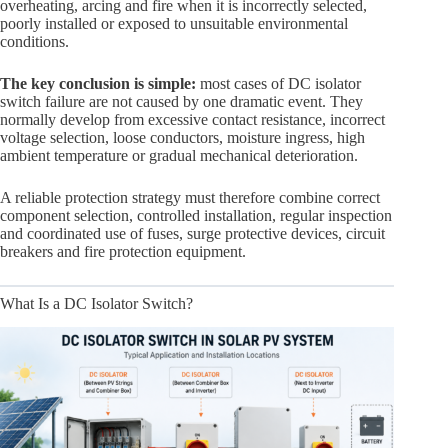
overheating, arcing and fire when it is incorrectly selected,
poorly installed or exposed to unsuitable environmental
conditions.
The key conclusion is simple:
most cases of DC isolator
switch failure are not caused by one dramatic event. They
normally develop from excessive contact resistance, incorrect
voltage selection, loose conductors, moisture ingress, high
ambient temperature or gradual mechanical deterioration.
A reliable protection strategy must therefore combine correct
component selection, controlled installation, regular inspection
and coordinated use of fuses, surge protective devices, circuit
breakers and fire protection equipment.
What Is a DC Isolator Switch?