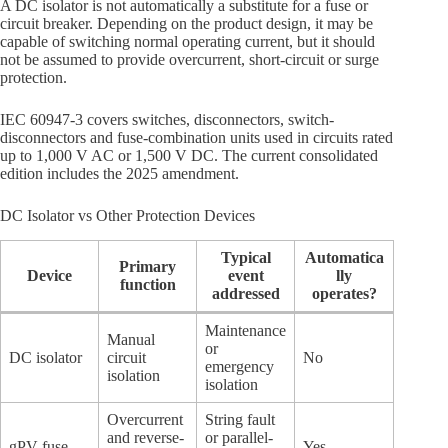
A DC isolator is not automatically a substitute for a fuse or
circuit breaker. Depending on the product design, it may be
capable of switching normal operating current, but it should
not be assumed to provide overcurrent, short-circuit or surge
protection.
IEC 60947-3 covers switches, disconnectors, switch-
disconnectors and fuse-combination units used in circuits rated
up to 1,000 V AC or 1,500 V DC. The current consolidated
edition includes the 2025 amendment.
DC Isolator vs Other Protection Devices
Typical
Automatica
Primary
Device
event
lly
function
addressed
operates?
Maintenance
Manual
or
DC isolator
circuit
No
emergency
isolation
isolation
Overcurrent
String fault
and reverse-
or parallel-
gPV fuse
Yes