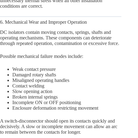
unnecessary thermal stress when all other installation
conditions are correct.
6. Mechanical Wear and Improper Operation
DC isolators contain moving contacts, springs, shafts and
operating mechanisms. These components can deteriorate
through repeated operation, contamination or excessive force.
Possible mechanical failure modes include:
Weak contact pressure
Damaged rotary shafts
Misaligned operating handles
Contact welding
Slow opening action
Broken internal springs
Incomplete ON or OFF positioning
Enclosure deformation restricting movement
A switch-disconnector should open its contacts quickly and
decisively. A slow or incomplete movement can allow an arc
to remain between the contacts for longer.