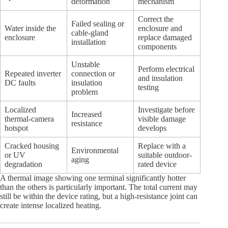
deformation
mechanism
Correct the
Failed sealing or
Water inside the
enclosure and
cable-gland
enclosure
replace damaged
installation
components
Unstable
Perform electrical
Repeated inverter
connection or
and insulation
DC faults
insulation
testing
problem
Localized
Investigate before
Increased
thermal-camera
visible damage
resistance
hotspot
develops
Cracked housing
Replace with a
Environmental
or UV
suitable outdoor-
aging
degradation
rated device
A thermal image showing one terminal significantly hotter
than the others is particularly important. The total current may
still be within the device rating, but a high-resistance joint can
create intense localized heating.