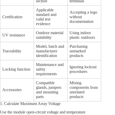
section
terminals
Applicable
Accepting a logo
standard and
Certification
without
valid test
documentation
evidence
Outdoor material
Using indoor
UV resistance
suitability
plastic outdoors
Model, batch and
Purchasing
Traceability
manufacturer
unmarked
identification
products
Maintenance and
Ignoring lockout
Locking function
safety
procedures
requirements
Compatible
Mixing
glands, jumpers
components from
Accessories
and mounting
unrelated
parts
products
1. Calculate Maximum Array Voltage
Use the module open-circuit voltage and temperature