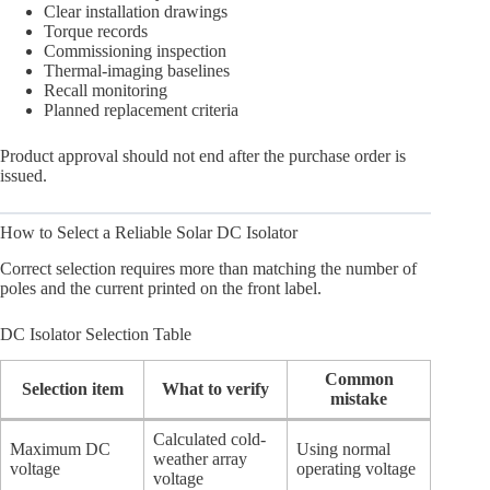
Clear installation drawings
Torque records
Commissioning inspection
Thermal-imaging baselines
Recall monitoring
Planned replacement criteria
Product approval should not end after the purchase order is
issued.
How to Select a Reliable Solar DC Isolator
Correct selection requires more than matching the number of
poles and the current printed on the front label.
DC Isolator Selection Table
Common
Selection item
What to verify
mistake
Calculated cold-
Maximum DC
Using normal
weather array
voltage
operating voltage
voltage