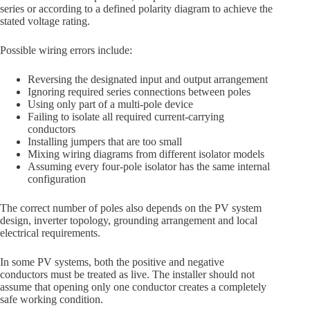
series or according to a defined polarity diagram to achieve the
stated voltage rating.
Possible wiring errors include:
Reversing the designated input and output arrangement
Ignoring required series connections between poles
Using only part of a multi-pole device
Failing to isolate all required current-carrying
conductors
Installing jumpers that are too small
Mixing wiring diagrams from different isolator models
Assuming every four-pole isolator has the same internal
configuration
The correct number of poles also depends on the PV system
design, inverter topology, grounding arrangement and local
electrical requirements.
In some PV systems, both the positive and negative
conductors must be treated as live. The installer should not
assume that opening only one conductor creates a completely
safe working condition.