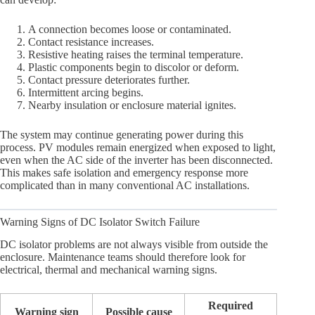
A connection becomes loose or contaminated.
Contact resistance increases.
Resistive heating raises the terminal temperature.
Plastic components begin to discolor or deform.
Contact pressure deteriorates further.
Intermittent arcing begins.
Nearby insulation or enclosure material ignites.
The system may continue generating power during this
process. PV modules remain energized when exposed to light,
even when the AC side of the inverter has been disconnected.
This makes safe isolation and emergency response more
complicated than in many conventional AC installations.
Warning Signs of DC Isolator Switch Failure
DC isolator problems are not always visible from outside the
enclosure. Maintenance teams should therefore look for
electrical, thermal and mechanical warning signs.
Required
Warning sign
Possible cause