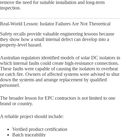
remove the need for suitable installation and long-term
inspection.
Real-World Lesson: Isolator Failures Are Not Theoretical
Safety recalls provide valuable engineering lessons because
they show how a small internal defect can develop into a
property-level hazard.
Australian regulators identified models of solar DC isolators in
which internal faults could create high-resistance connections.
These faults were capable of causing the isolators to overheat
or catch fire. Owners of affected systems were advised to shut
down the systems and arrange replacement by qualified
personnel.
The broader lesson for EPC contractors is not limited to one
brand or country.
A reliable project should include:
Verified product certification
Batch traceability