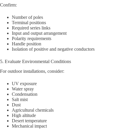
Confirm:
Number of poles
Terminal positions
Required series links
Input and output arrangement
Polarity requirements
Handle position
Isolation of positive and negative conductors
5. Evaluate Environmental Conditions
For outdoor installations, consider:
UV exposure
Water spray
Condensation
Salt mist
Dust
Agricultural chemicals
High altitude
Desert temperature
Mechanical impact