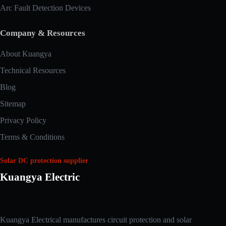
Arc Fault Detection Devices
Company & Resources
About Kuangya
Technical Resources
Blog
Sitemap
Privacy Policy
Terms & Conditions
Solar DC protection supplier
Kuangya Electric
Arabic
Kuangya Electrical manufactures circuit protection and solar