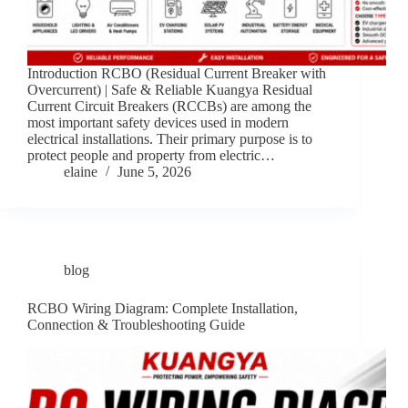
Introduction RCBO (Residual Current Breaker with
Overcurrent) | Safe & Reliable Kuangya Residual
Current Circuit Breakers (RCCBs) are among the
most important safety devices used in modern
electrical installations. Their primary purpose is to
protect people and property from electric…
elaine
June 5, 2026
blog
RCBO Wiring Diagram: Complete Installation,
Connection & Troubleshooting Guide