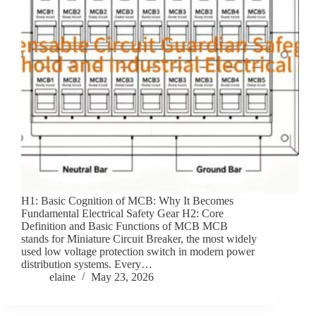
H1: Basic Cognition of MCB: Why It Becomes
Fundamental Electrical Safety Gear H2: Core
Definition and Basic Functions of MCB MCB
stands for Miniature Circuit Breaker, the most widely
used low voltage protection switch in modern power
distribution systems. Every…
elaine
May 23, 2026