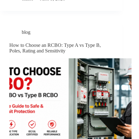
blog
How to Choose an RCBO: Type A vs Type B,
Poles, Rating and Sensitivity