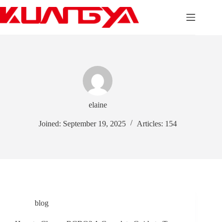
Skip
to
content
elaine
Joined: September 19, 2025
Articles: 154
blog