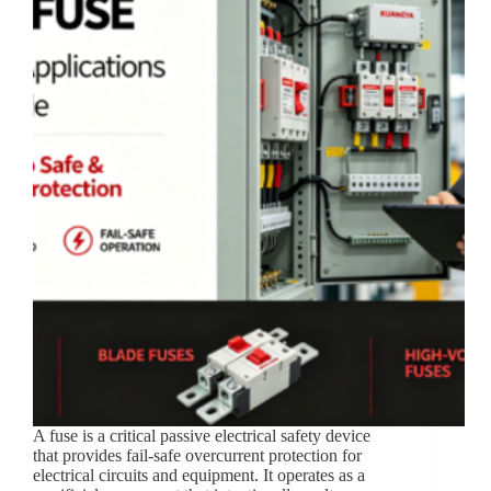
A fuse is a critical passive electrical safety device
that provides fail-safe overcurrent protection for
electrical circuits and equipment. It operates as a