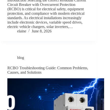
Introduction Selecting the correct Residual Current
Circuit Breaker with Overcurrent Protection
(RCBO) is critical for electrical safety, equipment
protection, and compliance with modern electrical
standards. As electrical installations increasingly
include electronic devices, variable speed drives,
electric vehicle chargers, solar inverters,…
elaine
June 8, 2026
blog
RCBO Troubleshooting Guide: Common Problems,
Causes, and Solutions