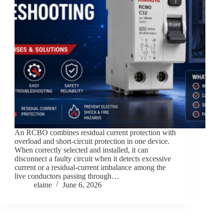
An RCBO combines residual current protection with
overload and short-circuit protection in one device.
When correctly selected and installed, it can
disconnect a faulty circuit when it detects excessive
current or a residual-current imbalance among the
live conductors passing through…
elaine
June 6, 2026