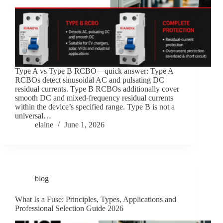
Type A vs Type B RCBO—quick answer: Type A
RCBOs detect sinusoidal AC and pulsating DC
residual currents. Type B RCBOs additionally cover
smooth DC and mixed-frequency residual currents
within the device’s specified range. Type B is not a
universal…
elaine
June 1, 2026
blog
What Is a Fuse: Principles, Types, Applications and
Professional Selection Guide 2026