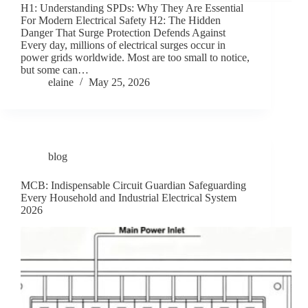
H1: Understanding SPDs: Why They Are Essential
For Modern Electrical Safety H2: The Hidden
Danger That Surge Protection Defends Against
Every day, millions of electrical surges occur in
power grids worldwide. Most are too small to notice,
but some can…
elaine
May 25, 2026
blog
MCB: Indispensable Circuit Guardian Safeguarding
Every Household and Industrial Electrical System
2026