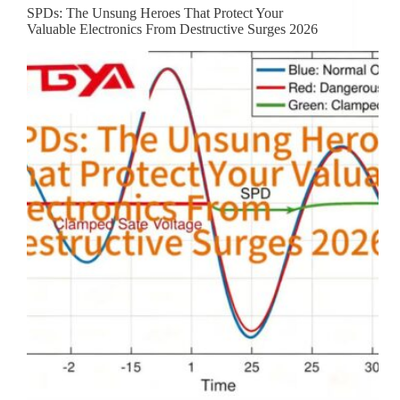
SPDs: The Unsung Heroes That Protect Your
Valuable Electronics From Destructive Surges 2026