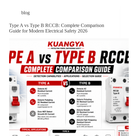
blog
Type A vs Type B RCCB: Complete Comparison
Guide for Modern Electrical Safety 2026