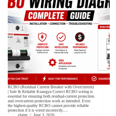
RCBO (Residual Current Breaker with Overcurrent)
| Safe & Reliable Kuangya Correct RCBO wiring is
essential for ensuring both residual-current protection
and overcurrent protection work as intended. Even
the highest-quality RCBO cannot provide reliable
protection if it is wired incorrectly.…
elaine
June 3, 2026