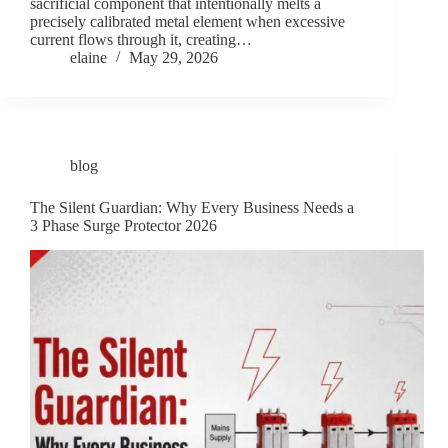
sacrificial component that intentionally melts a
precisely calibrated metal element when excessive
current flows through it, creating…
elaine
May 29, 2026
blog
The Silent Guardian: Why Every Business Needs a
3 Phase Surge Protector 2026