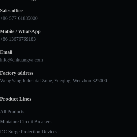
Sales office
+86-577-61885000
Mobile / WhatsApp
+86 13676769183
Email
info@cnkuangya.com
Factory address
WengYang Industrial Zone, Yueqing, Wenzhou 325000
Product Lines
All Products
Miniature Circuit Breakers
DC Surge Protection Devices