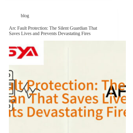
blog
Arc Fault Protection: The Silent Guardian That
Saves Lives and Prevents Devastating Fires