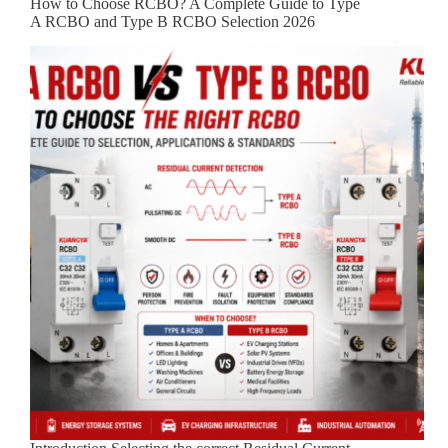
How to Choose RCBO? A Complete Guide to Type
A RCBO and Type B RCBO Selection 2026