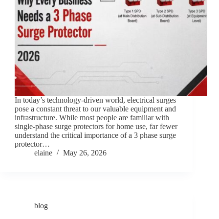
In today’s technology-driven world, electrical surges
pose a constant threat to our valuable equipment and
infrastructure. While most people are familiar with
single-phase surge protectors for home use, far fewer
understand the critical importance of a 3 phase surge
protector…
elaine
May 26, 2026
blog