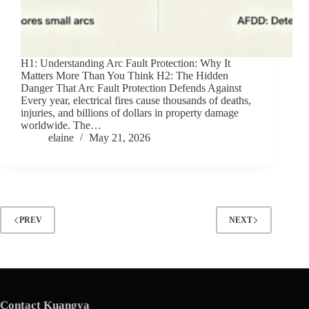
H1: Understanding Arc Fault Protection: Why It
Matters More Than You Think H2: The Hidden
Danger That Arc Fault Protection Defends Against
Every year, electrical fires cause thousands of deaths,
injuries, and billions of dollars in property damage
worldwide. The…
elaine
May 21, 2026
PREV
NEXT
Contact Kuangya