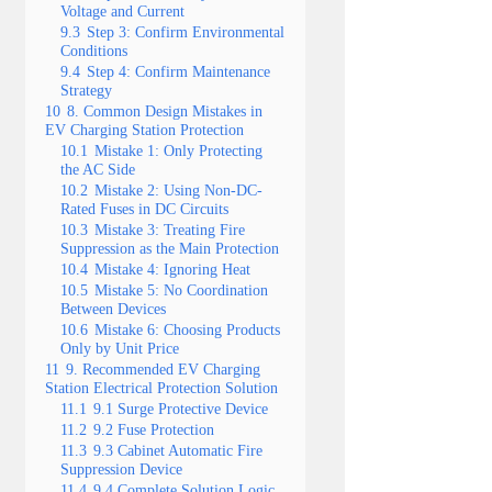
Voltage and Current
9.3
Step 3: Confirm Environmental
Conditions
9.4
Step 4: Confirm Maintenance
Strategy
10
8. Common Design Mistakes in
EV Charging Station Protection
10.1
Mistake 1: Only Protecting
the AC Side
10.2
Mistake 2: Using Non-DC-
Rated Fuses in DC Circuits
10.3
Mistake 3: Treating Fire
Suppression as the Main Protection
10.4
Mistake 4: Ignoring Heat
10.5
Mistake 5: No Coordination
Between Devices
10.6
Mistake 6: Choosing Products
Only by Unit Price
11
9. Recommended EV Charging
Station Electrical Protection Solution
11.1
9.1 Surge Protective Device
11.2
9.2 Fuse Protection
11.3
9.3 Cabinet Automatic Fire
Suppression Device
11.4
9.4 Complete Solution Logic