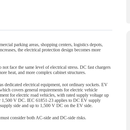
rcial parking areas, shopping centers, logistics depots,
increases, the electrical protection design becomes more
t face the same level of electrical stress. DC fast chargers
ore heat, and more complex cabinet structures.
as dedicated electrical equipment, not ordinary sockets. EV
 which covers general requirements for electric vehicle
nt for electric road vehicles, with rated supply voltage up
or 1,500 V DC. IEC 61851-23 applies to DC EV supply
supply side and up to 1,500 V DC on the EV side.
must consider both AC-side and DC-side risks.