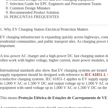
Selection Guide for EPC Engineers and Procurement Teams
Common Design Mistakes
Recommended Product Solution
PERGUNTAS FREQUENTES
1. Why EV Charging Station Electrical Protection Matters
EV charging infrastructure is expanding quickly across highways, comme
residential communities, and public transport sites. As charging power 
important.
A low-power AC charger and a high-power DC fast charging station do no
often work with higher voltage, higher current, more power modules, m
International standards also show that EV charging systems are treated 
supply equipment should be designed with reference to
IEC 61851-1
,
conductive charging systems. IEC 61851-1 applies to EV supply equipme
to 1,000 V AC or 1,500 V DC and output voltage up to 1,000 V AC 
equipment with rated voltage up to 1,000 V AC or 1,500 V DC on the 
This means
Proteção Elétrica de Estações de Carregamento de VE
A complete protection system should answer these questions: