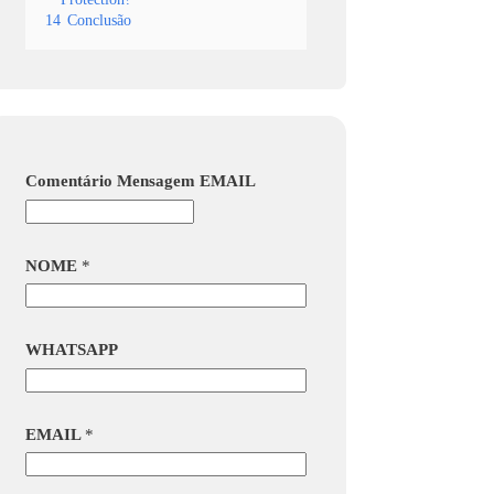
14
Conclusão
Comentário Mensagem EMAIL
NOME
*
WHATSAPP
EMAIL
*