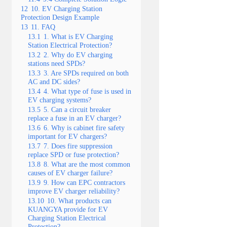
12
10. EV Charging Station
Protection Design Example
13
11. FAQ
13.1
1. What is EV Charging
Station Electrical Protection?
13.2
2. Why do EV charging
stations need SPDs?
13.3
3. Are SPDs required on both
AC and DC sides?
13.4
4. What type of fuse is used in
EV charging systems?
13.5
5. Can a circuit breaker
replace a fuse in an EV charger?
13.6
6. Why is cabinet fire safety
important for EV chargers?
13.7
7. Does fire suppression
replace SPD or fuse protection?
13.8
8. What are the most common
causes of EV charger failure?
13.9
9. How can EPC contractors
improve EV charger reliability?
13.10
10. What products can
KUANGYA provide for EV
Charging Station Electrical
Protection?