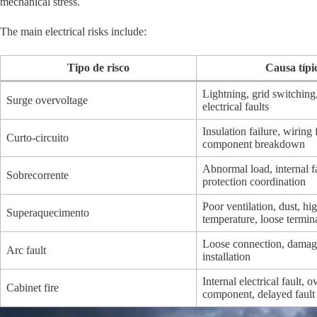
mechanical stress.
The main electrical risks include:
Tipo de risco
Causa típi
Lightning, grid switching
Surge overvoltage
electrical faults
Insulation failure, wiring 
Curto-circuito
component breakdown
Abnormal load, internal fa
Sobrecorrente
protection coordination
Poor ventilation, dust, hi
Superaquecimento
temperature, loose termin
Loose connection, damag
Arc fault
installation
Internal electrical fault, 
Cabinet fire
component, delayed fault 