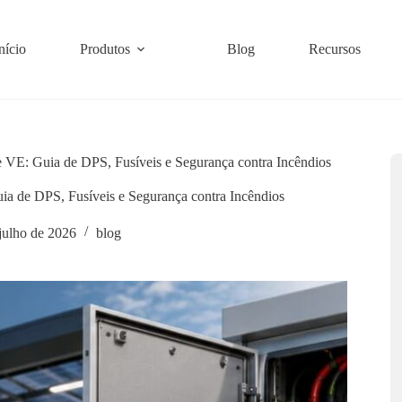
nício
Produtos
Blog
Recursos
e VE: Guia de DPS, Fusíveis e Segurança contra Incêndios
ia de DPS, Fusíveis e Segurança contra Incêndios
 julho de 2026
blog