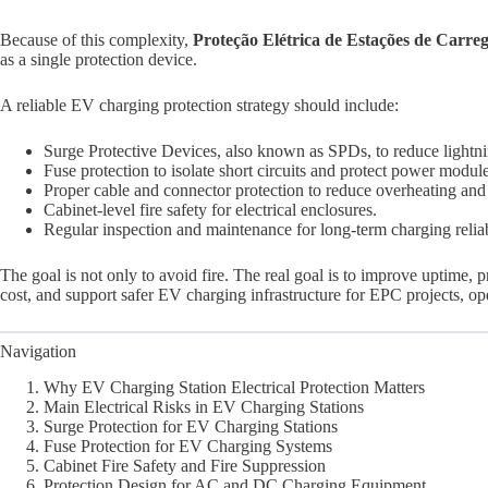
Because of this complexity,
Proteção Elétrica de Estações de Carr
as a single protection device.
A reliable EV charging protection strategy should include:
Surge Protective Devices, also known as SPDs, to reduce lightn
Fuse protection to isolate short circuits and protect power module
Proper cable and connector protection to reduce overheating and i
Cabinet-level fire safety for electrical enclosures.
Regular inspection and maintenance for long-term charging reliab
The goal is not only to avoid fire. The real goal is to improve uptime
cost, and support safer EV charging infrastructure for EPC projects, ope
Navigation
Why EV Charging Station Electrical Protection Matters
Main Electrical Risks in EV Charging Stations
Surge Protection for EV Charging Stations
Fuse Protection for EV Charging Systems
Cabinet Fire Safety and Fire Suppression
Protection Design for AC and DC Charging Equipment