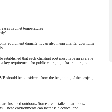
creases cabinet temperature?
ctly?
t only equipment damage. It can also mean charger downtime,
isk.
rule established that each charging port must have an average
 a key requirement for public charging infrastructure, not
e VE
should be considered from the beginning of the project,
are installed outdoors. Some are installed near roads,
ons. These environments can increase electrical and