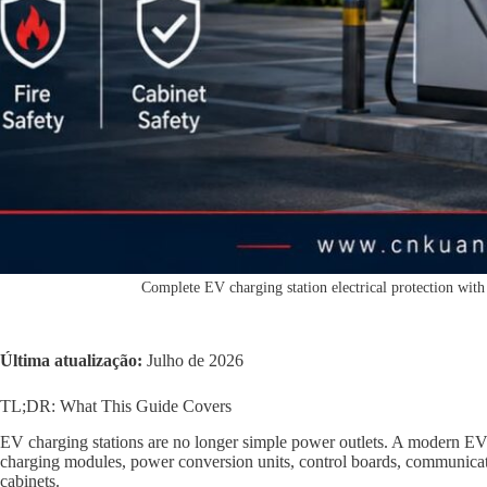
Complete EV charging station electrical protection with 
Última atualização:
Julho de 2026
TL;DR: What This Guide Covers
EV charging stations are no longer simple power outlets. A modern EV 
charging modules, power conversion units, control boards, communicati
cabinets.