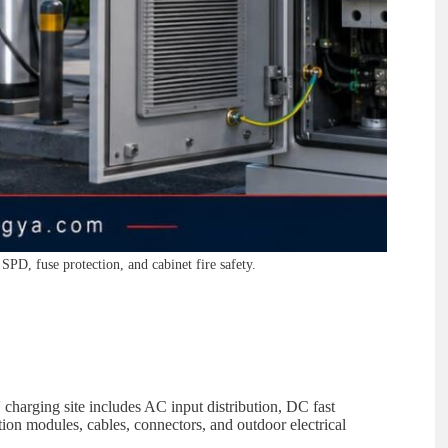
SPD, fuse protection, and cabinet fire safety.
charging site includes AC input distribution, DC fast
on modules, cables, connectors, and outdoor electrical