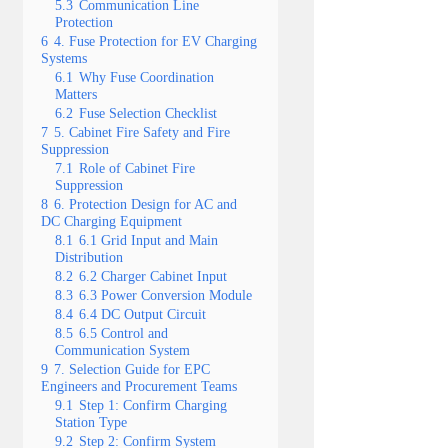
5.3
Communication Line
Protection
6
4. Fuse Protection for EV Charging
Systems
6.1
Why Fuse Coordination
Matters
6.2
Fuse Selection Checklist
7
5. Cabinet Fire Safety and Fire
Suppression
7.1
Role of Cabinet Fire
Suppression
8
6. Protection Design for AC and
DC Charging Equipment
8.1
6.1 Grid Input and Main
Distribution
8.2
6.2 Charger Cabinet Input
8.3
6.3 Power Conversion Module
8.4
6.4 DC Output Circuit
8.5
6.5 Control and
Communication System
9
7. Selection Guide for EPC
Engineers and Procurement Teams
9.1
Step 1: Confirm Charging
Station Type
9.2
Step 2: Confirm System