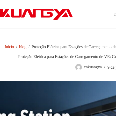
Pular
para
o
I
conteúdo
Início
/
blog
/
Proteção Elétrica para Estações de Carregamento d
Proteção Elétrica para Estações de Carregamento de VE: Gu
cnkuangya
9 de