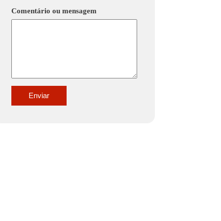
Comentário ou mensagem
Enviar