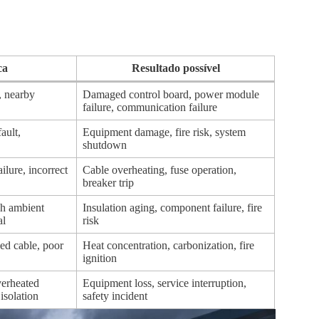
ca
Resultado possível
, nearby
Damaged control board, power module
failure, communication failure
fault,
Equipment damage, fire risk, system
shutdown
ilure, incorrect
Cable overheating, fuse operation,
breaker trip
gh ambient
Insulation aging, component failure, fire
al
risk
ed cable, poor
Heat concentration, carbonization, fire
ignition
overheated
Equipment loss, service interruption,
isolation
safety incident