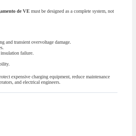
egamento de VE
must be designed as a complete system, not
ing and transient overvoltage damage.
s.
nsulation failure.
ility.
, protect expensive charging equipment, reduce maintenance
rators, and electrical engineers.