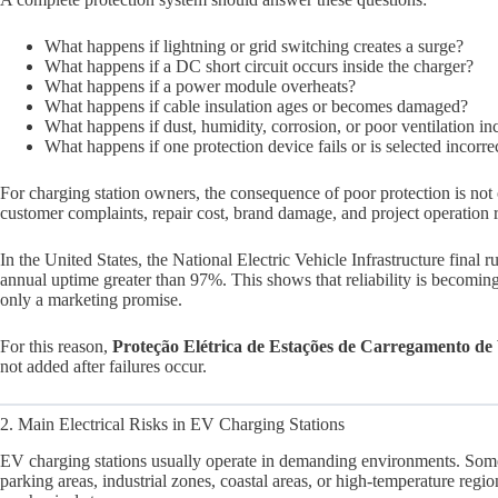
What happens if lightning or grid switching creates a surge?
What happens if a DC short circuit occurs inside the charger?
What happens if a power module overheats?
What happens if cable insulation ages or becomes damaged?
What happens if dust, humidity, corrosion, or poor ventilation in
What happens if one protection device fails or is selected incorre
For charging station owners, the consequence of poor protection is no
customer complaints, repair cost, brand damage, and project operation r
In the United States, the National Electric Vehicle Infrastructure final 
annual uptime greater than 97%. This shows that reliability is becoming
only a marketing promise.
For this reason,
Proteção Elétrica de Estações de Carregamento d
not added after failures occur.
2. Main Electrical Risks in EV Charging Stations
EV charging stations usually operate in demanding environments. Some 
parking areas, industrial zones, coastal areas, or high-temperature regi