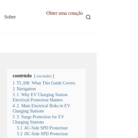
Obter uma cotação
Sobre
conteúdo
esconder
1
TL;DR: What This Guide Covers
2
Navigation
3
1. Why EV Charging Station
Electrical Protection Matters
4
2. Main Electrical Risks in EV
Charging Stations
5
3. Surge Protection for EV
Charging Stations
5.1
AC-Side SPD Protection
5.2
DC-Side SPD Protection