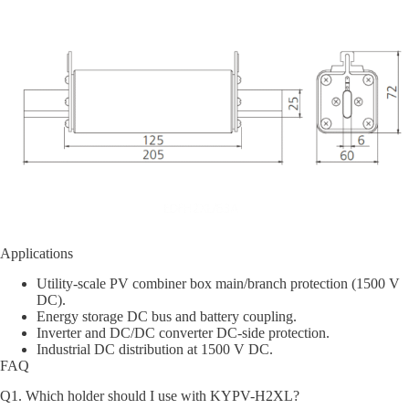
Applications
Utility-scale PV combiner box main/branch protection (1500 V
DC).
Energy storage DC bus and battery coupling.
Inverter and DC/DC converter DC-side protection.
Industrial DC distribution at 1500 V DC.
FAQ
Q1. Which holder should I use with KYPV-H2XL?