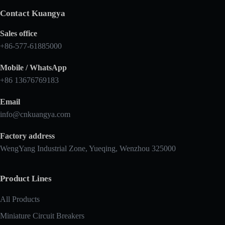
Contact Kuangya
Sales office
+86-577-61885000
Mobile / WhatsApp
+86 13676769183
Email
info@cnkuangya.com
Factory address
WengYang Industrial Zone, Yueqing, Wenzhou 325000
Product Lines
All Products
Miniature Circuit Breakers