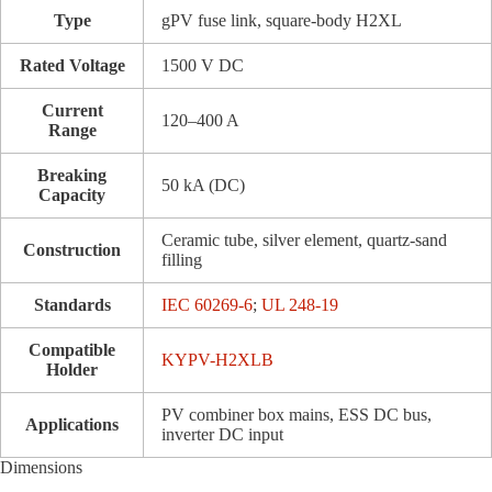
Type
gPV fuse link, square-body H2XL
Rated Voltage
1500 V DC
Current
120–400 A
Range
Breaking
50 kA (DC)
Capacity
Ceramic tube, silver element, quartz-sand
Construction
filling
Standards
IEC 60269-6
;
UL 248-19
Compatible
KYPV-H2XLB
Holder
PV combiner box mains, ESS DC bus,
Applications
inverter DC input
Dimensions