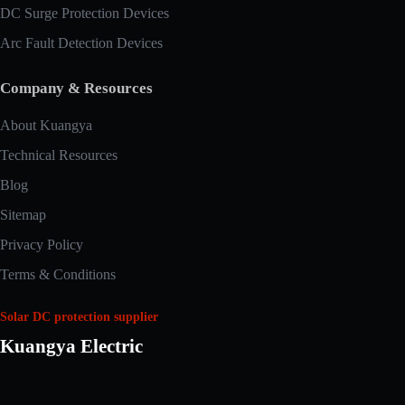
DC Surge Protection Devices
Arc Fault Detection Devices
Company & Resources
About Kuangya
Technical Resources
Blog
Sitemap
Privacy Policy
Terms & Conditions
Solar DC protection supplier
Kuangya Electric