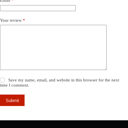
Email
*
Your review
*
Save my name, email, and website in this browser for the next
time I comment.
Submit