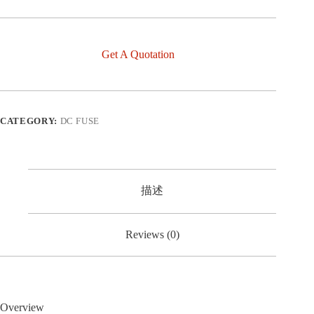
Get A Quotation
CATEGORY:
DC FUSE
描述
Reviews (0)
Overview