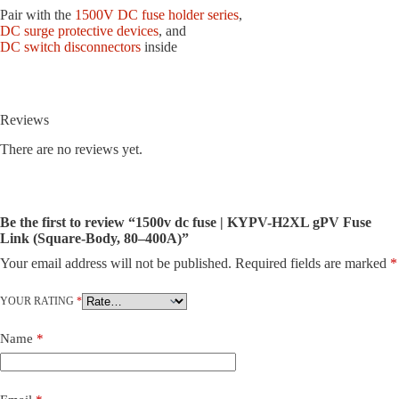
Pair with the
1500V DC fuse holder series
,
DC surge protective devices
, and
DC switch disconnectors
inside
Reviews
There are no reviews yet.
Be the first to review “1500v dc fuse | KYPV-H2XL gPV Fuse
Link (Square-Body, 80–400A)”
Your email address will not be published.
Required fields are marked
*
YOUR RATING
*
Name
*