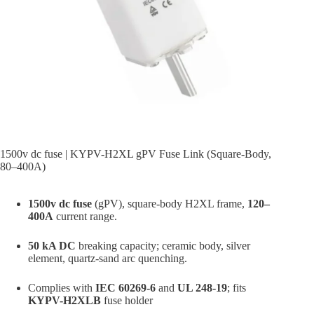
1500v dc fuse | KYPV-H2XL gPV Fuse Link (Square-Body,
80–400A)
1500v dc fuse
(gPV), square-body H2XL frame,
120–
400A
current range.
50 kA DC
breaking capacity; ceramic body, silver
element, quartz-sand arc quenching.
Complies with
IEC 60269-6
and
UL 248-19
; fits
KYPV-H2XLB
fuse holder