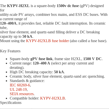
The
KYPV-H2XL
is a square-body
1500v dc fuse
(gPV) designed
for
utility-scale PV arrays, combiner box mains, and ESS DC buses. With
a current range of
120–400A
, it provides fast, reliable DC fault interruption. Its ceramic
tube,
silver fuse element, and quartz-sand filling deliver a DC breaking
capacity up to
50 kA
.
Mount using the
KYPV-H2XLB fuse holder
(also called a fuse base).
Key Features
Square-body
gPV fuse link
, frame size H2XL,
1500 V DC
.
Current range:
120–400 A
(select per array current and
derating).
High DC breaking capacity:
50 kA
.
Ceramic body, silver fuse element, quartz-sand arc quenching.
Standards & guidance:
IEC 60269-6
,
UL 248-19
,
SEIA resources
.
Compatible holder:
KYPV-H2XLB
.
Specifications