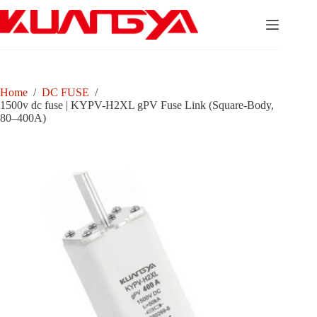
Skip
to
content
Home
/
DC FUSE
/
1500v dc fuse | KYPV-H2XL gPV Fuse Link (Square-Body,
80–400A)