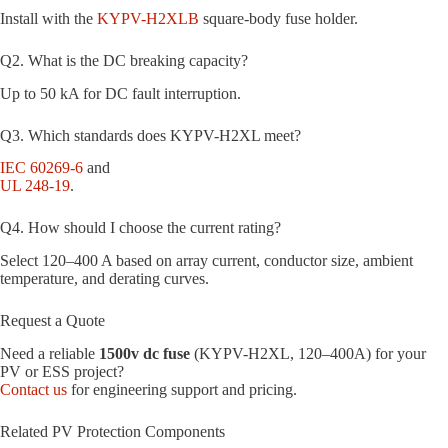
Install with the
KYPV-H2XLB
square-body fuse holder.
Q2. What is the DC breaking capacity?
Up to 50 kA for DC fault interruption.
Q3. Which standards does KYPV-H2XL meet?
IEC 60269-6
and
UL 248-19
.
Q4. How should I choose the current rating?
Select 120–400 A based on array current, conductor size, ambient
temperature, and derating curves.
Request a Quote
Need a reliable
1500v dc fuse
(KYPV-H2XL, 120–400A) for your
PV or ESS project?
Contact us
for engineering support and pricing.
Related PV Protection Components