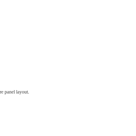
re panel layout.