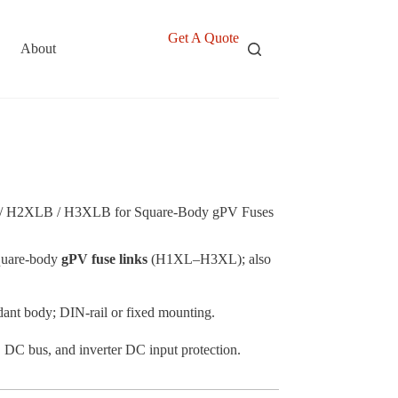
Get A Quote
About
 H2XLB / H3XLB for Square-Body gPV Fuses
quare-body
gPV fuse links
(H1XL–H3XL); also
rdant body; DIN-rail or fixed mounting.
SS DC bus, and inverter DC input protection.