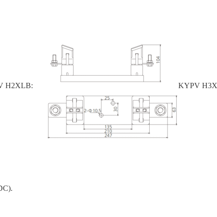
 H2XLB:
KYPV H3X
DC).