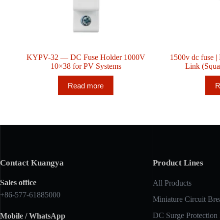
KYPV-32 — DC Fuse Holder 1000V
1500v dc fuse
10×38 for PV Systems
Link (Squ
Read more
R
Contact Kuangya
Product Lines
Sales office
All Products
+86-577-61885000
Miniature Circuit Bre
DC Surge Protection
Mobile / WhatsApp