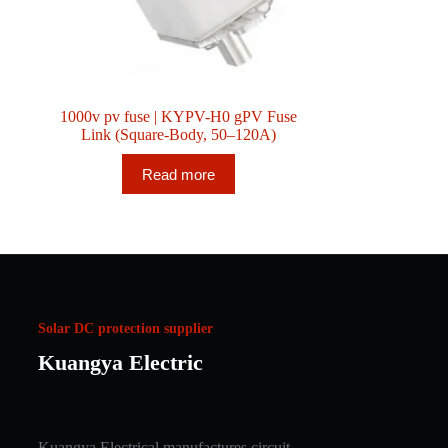
1000v pv fuse | KYPV-H0 gPV Fuse
Link (Square-Body, 50–120A)
Read more
Solar DC protection supplier
Kuangya Electric
Kuangya Electrical manufactures circuit