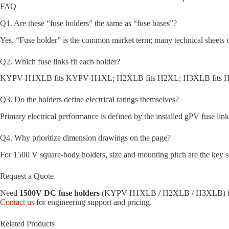
FAQ
Q1. Are these “fuse holders” the same as “fuse bases”?
Yes. “Fuse holder” is the common market term; many technical sheets u
Q2. Which fuse links fit each holder?
KYPV-H1XLB fits KYPV-H1XL; H2XLB fits H2XL; H3XLB fits H3
Q3. Do the holders define electrical ratings themselves?
Primary electrical performance is defined by the installed gPV fuse link
Q4. Why prioritize dimension drawings on the page?
For 1500 V square-body holders, size and mounting pitch are the key se
Request a Quote
Need
1500V DC fuse holders
(KYPV-H1XLB / H2XLB / H3XLB) for 
Contact us
for engineering support and pricing.
Related Products