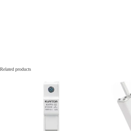
Related products