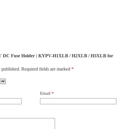
500V DC Fuse Holder | KYPV-H1XLB / H2XLB / H3XLB for
 published.
Required fields are marked
*
Email
*