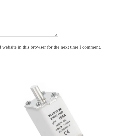
website in this browser for the next time I comment.