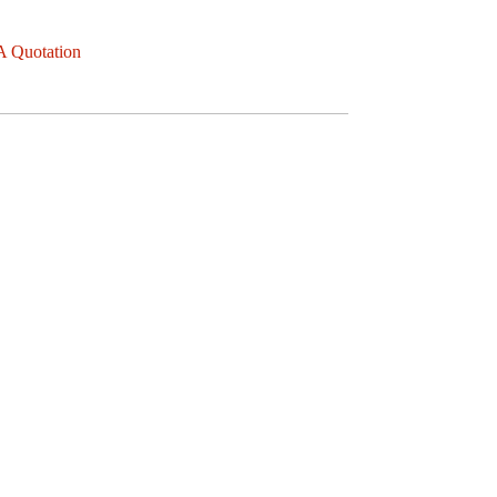
A Quotation