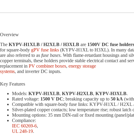
Overview
The
KYPV-H1XLB / H2XLB / H3XLB
are
1500V DC fuse holder
for square-body
gPV fuse links
(KYPV-H1XL to H3XL). In many data
are also referred to as
fuse bases
. With flame-retardant housings and sil
copper terminals, these holders provide stable electrical contact and ser
replacement in
PV combiner boxes
,
energy storage
systems
, and inverter DC inputs.
Key Features
Models:
KYPV-H1XLB
,
KYPV-H2XLB
,
KYPV-H3XLB
.
Rated voltage:
1500 V DC
; breaking capacity up to
50 kA
(with
Compatible with square-body fuse links: KYPV-H1XL / H2XL
Silver-plated copper contacts; low temperature rise; robust latch 
Mounting options: 35 mm DIN-rail or fixed mounting (panel/plat
Compliance:
IEC 60269-6
,
UL 248-19
.