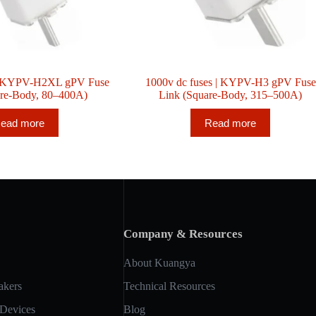
 | KYPV-H2XL gPV Fuse
1000v dc fuses | KYPV-H3 gPV Fuse
are-Body, 80–400A)
Link (Square-Body, 315–500A)
ead more
Read more
Company & Resources
About Kuangya
akers
Technical Resources
 Devices
Blog