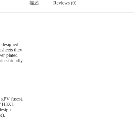
描述
Reviews (0)
s
designed
sheets they
ver-plated
vice-friendly
 gPV fuses).
 / H3XL.
design.
e).