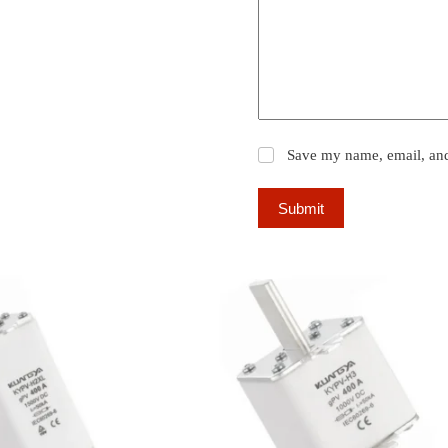
Save my name, email, and 
Submit