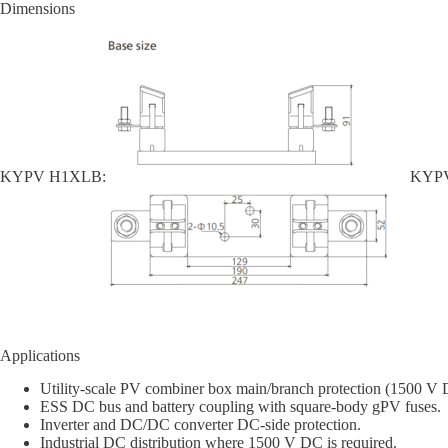
Dimensions
KYPV H1XLB:
KYPV
Applications
Utility-scale PV combiner box main/branch protection (1500 V 
ESS DC bus and battery coupling with square-body gPV fuses.
Inverter and DC/DC converter DC-side protection.
Industrial DC distribution where 1500 V DC is required.