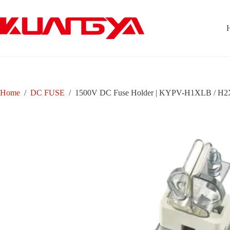
Skip
to
content
Home
/
DC FUSE
/
1500V DC Fuse Holder | KYPV-H1XLB / H2X