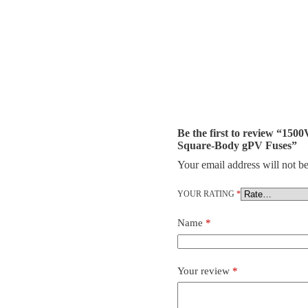
Be the first to review “1
Square-Body gPV Fuses”
Your email address will not be
YOUR RATING
*
Name
*
Your review
*