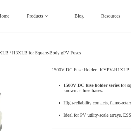
Home
Products
Blog
Resources
LB / H3XLB for Square-Body gPV Fuses
1500V DC Fuse Holder | KYPV-H1XLB /
1500V DC fuse holder series
for s
known as
fuse bases
.
High-reliability contacts, flame-reta
Ideal for PV utility-scale arrays, E