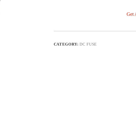
Get 
CATEGORY:
DC FUSE