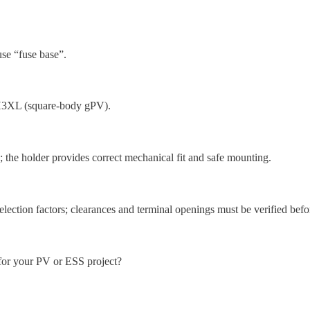
se “fuse base”.
XL (square-body gPV).
; the holder provides correct mechanical fit and safe mounting.
lection factors; clearances and terminal openings must be verified befo
your PV or ESS project?