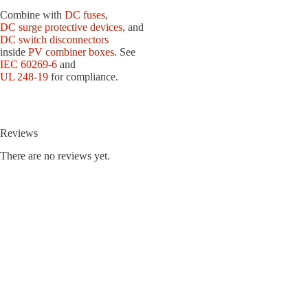
Combine with
DC fuses
,
DC surge protective devices
, and
DC switch disconnectors
inside
PV combiner boxes
. See
IEC 60269-6
and
UL 248-19
for compliance.
Reviews
There are no reviews yet.