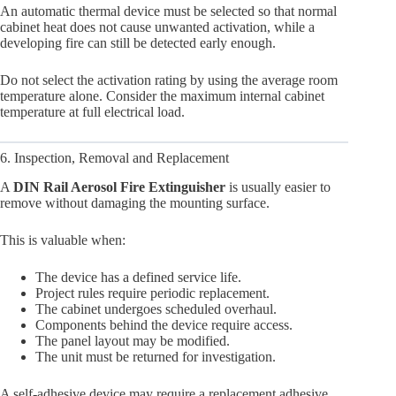
An automatic thermal device must be selected so that normal
cabinet heat does not cause unwanted activation, while a
developing fire can still be detected early enough.
Do not select the activation rating by using the average room
temperature alone. Consider the maximum internal cabinet
temperature at full electrical load.
6. Inspection, Removal and Replacement
A
DIN Rail Aerosol Fire Extinguisher
is usually easier to
remove without damaging the mounting surface.
This is valuable when:
The device has a defined service life.
Project rules require periodic replacement.
The cabinet undergoes scheduled overhaul.
Components behind the device require access.
The panel layout may be modified.
The unit must be returned for investigation.
A self-adhesive device may require a replacement adhesive