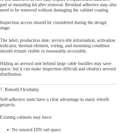
pad or mounting kit after removal. Residual adhesive may also
need to be removed without damaging the cabinet coating.
Inspection access should be considered during the design
stage.
The label, production date, service-life information, activation
indicator, thermal element, wiring, and mounting condition
should remain visible or reasonably accessible.
Hiding an aerosol unit behind large cable bundles may save
space, but it can make inspection difficult and obstruct aerosol
distribution.
7. Retrofit Flexibility
Self-adhesive units have a clear advantage in many retrofit
projects.
Existing cabinets may have:
No unused DIN rail space