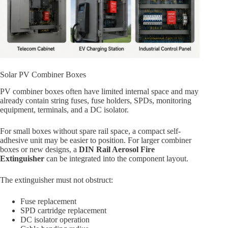
Solar PV Combiner Boxes
PV combiner boxes often have limited internal space and may
already contain string fuses, fuse holders, SPDs, monitoring
equipment, terminals, and a DC isolator.
For small boxes without spare rail space, a compact self-
adhesive unit may be easier to position. For larger combiner
boxes or new designs, a
DIN Rail Aerosol Fire
Extinguisher
can be integrated into the component layout.
The extinguisher must not obstruct:
Fuse replacement
SPD cartridge replacement
DC isolator operation