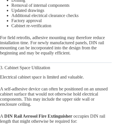
Drilling
Removal of internal components
Updated drawings
Additional electrical clearance checks
Factory approval
Cabinet re-verification
For field retrofits, adhesive mounting may therefore reduce
installation time. For newly manufactured panels, DIN rail
mounting can be incorporated into the design from the
beginning and may be equally efficient.
3. Cabinet Space Utilization
Electrical cabinet space is limited and valuable.
A self-adhesive device can often be positioned on an unused
cabinet surface that would not otherwise hold electrical
components. This may include the upper side wall or
enclosure ceiling.
A
DIN Rail Aerosol Fire Extinguisher
occupies DIN rail
length that might otherwise be required for: