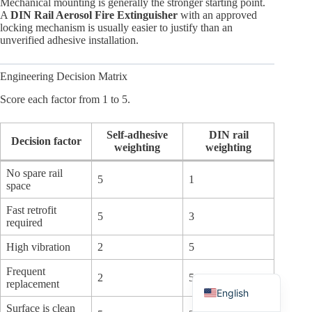
Mechanical mounting is generally the stronger starting point.
A
DIN Rail Aerosol Fire Extinguisher
with an approved
locking mechanism is usually easier to justify than an
unverified adhesive installation.
Engineering Decision Matrix
Arabic
Score each factor from 1 to 5.
Russian
Japanese
Self-adhesive
DIN rail
Decision factor
weighting
weighting
Korean
No spare rail
Italian
5
1
space
German
Fast retrofit
5
3
required
Spanish
Portuguese
High vibration
2
5
French
Frequent
2
5
replacement
English
Surface is clean