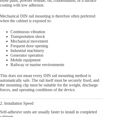
loose paint, powder residue, oil, condensation, or a surface
coating with low adhesion.
Mechanical DIN rail mounting is therefore often preferred
when the cabinet is exposed to:
Continuous vibration
Transportation shock
Mechanical movement
Frequent door opening
Industrial machinery
Generator operation
Mobile equipment
Railway or marine environments
This does not mean every DIN rail mounting method is
automatically safe. The rail itself must be securely fixed, and
the mounting clip must be suitable for the weight, discharge
forces, and operating conditions of the device.
2. Installation Speed
Self-adhesive units are usually faster to install in completed
cabinets.