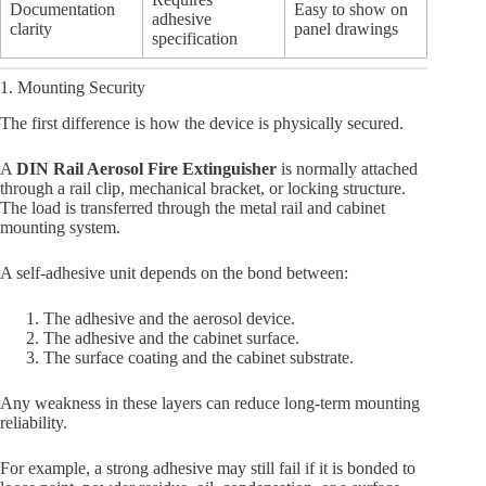
Documentation
Easy to show on
adhesive
clarity
panel drawings
specification
1. Mounting Security
The first difference is how the device is physically secured.
A
DIN Rail Aerosol Fire Extinguisher
is normally attached
through a rail clip, mechanical bracket, or locking structure.
The load is transferred through the metal rail and cabinet
mounting system.
A self-adhesive unit depends on the bond between:
The adhesive and the aerosol device.
The adhesive and the cabinet surface.
The surface coating and the cabinet substrate.
Any weakness in these layers can reduce long-term mounting
reliability.
For example, a strong adhesive may still fail if it is bonded to