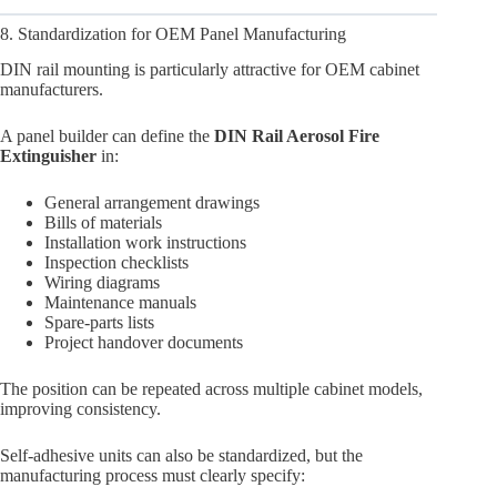
8. Standardization for OEM Panel Manufacturing
DIN rail mounting is particularly attractive for OEM cabinet
manufacturers.
A panel builder can define the
DIN Rail Aerosol Fire
Extinguisher
in:
General arrangement drawings
Bills of materials
Installation work instructions
Inspection checklists
Wiring diagrams
Maintenance manuals
Spare-parts lists
Project handover documents
The position can be repeated across multiple cabinet models,
improving consistency.
Self-adhesive units can also be standardized, but the
manufacturing process must clearly specify: