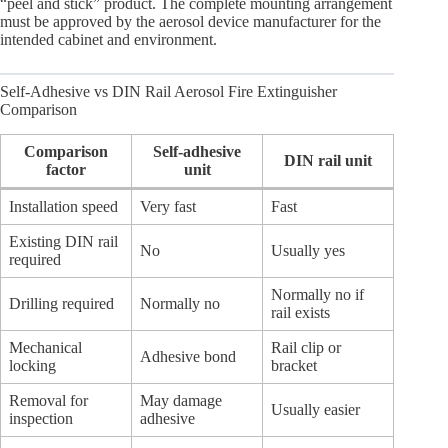
“peel and stick” product. The complete mounting arrangement
must be approved by the aerosol device manufacturer for the
intended cabinet and environment.
Self-Adhesive vs DIN Rail Aerosol Fire Extinguisher
Comparison
Comparison
Self-adhesive
DIN rail unit
factor
unit
Installation speed
Very fast
Fast
Existing DIN rail
No
Usually yes
required
Normally no if
Drilling required
Normally no
rail exists
Mechanical
Rail clip or
Adhesive bond
locking
bracket
Removal for
May damage
Usually easier
inspection
adhesive