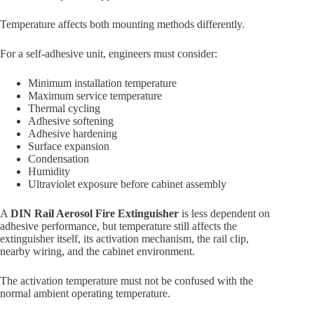
Temperature affects both mounting methods differently.
For a self-adhesive unit, engineers must consider:
Minimum installation temperature
Maximum service temperature
Thermal cycling
Adhesive softening
Adhesive hardening
Surface expansion
Condensation
Humidity
Ultraviolet exposure before cabinet assembly
A
DIN Rail Aerosol Fire Extinguisher
is less dependent on
adhesive performance, but temperature still affects the
extinguisher itself, its activation mechanism, the rail clip,
nearby wiring, and the cabinet environment.
The activation temperature must not be confused with the
normal ambient operating temperature.