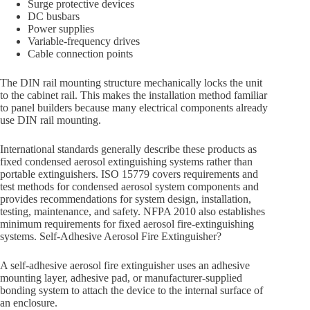
Surge protective devices
DC busbars
Power supplies
Variable-frequency drives
Cable connection points
The DIN rail mounting structure mechanically locks the unit
to the cabinet rail. This makes the installation method familiar
to panel builders because many electrical components already
use DIN rail mounting.
International standards generally describe these products as
fixed condensed aerosol extinguishing systems rather than
portable extinguishers. ISO 15779 covers requirements and
test methods for condensed aerosol system components and
provides recommendations for system design, installation,
testing, maintenance, and safety. NFPA 2010 also establishes
minimum requirements for fixed aerosol fire-extinguishing
systems. Self-Adhesive Aerosol Fire Extinguisher?
A self-adhesive aerosol fire extinguisher uses an adhesive
mounting layer, adhesive pad, or manufacturer-supplied
bonding system to attach the device to the internal surface of
an enclosure.