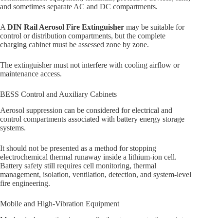
and sometimes separate AC and DC compartments.
A
DIN Rail Aerosol Fire Extinguisher
may be suitable for
control or distribution compartments, but the complete
charging cabinet must be assessed zone by zone.
The extinguisher must not interfere with cooling airflow or
maintenance access.
BESS Control and Auxiliary Cabinets
Aerosol suppression can be considered for electrical and
control compartments associated with battery energy storage
systems.
It should not be presented as a method for stopping
electrochemical thermal runaway inside a lithium-ion cell.
Battery safety still requires cell monitoring, thermal
management, isolation, ventilation, detection, and system-level
fire engineering.
Mobile and High-Vibration Equipment