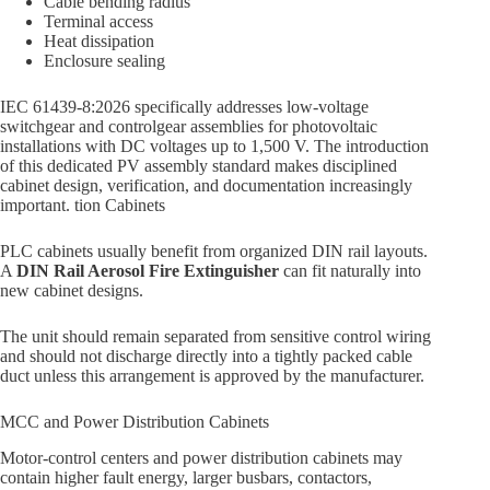
Cable bending radius
Terminal access
Heat dissipation
Enclosure sealing
IEC 61439-8:2026 specifically addresses low-voltage
switchgear and controlgear assemblies for photovoltaic
installations with DC voltages up to 1,500 V. The introduction
of this dedicated PV assembly standard makes disciplined
cabinet design, verification, and documentation increasingly
important. tion Cabinets
PLC cabinets usually benefit from organized DIN rail layouts.
A
DIN Rail Aerosol Fire Extinguisher
can fit naturally into
new cabinet designs.
The unit should remain separated from sensitive control wiring
and should not discharge directly into a tightly packed cable
duct unless this arrangement is approved by the manufacturer.
MCC and Power Distribution Cabinets
Motor-control centers and power distribution cabinets may
contain higher fault energy, larger busbars, contactors,