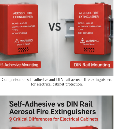
Comparison of self-adhesive and DIN rail aerosol fire extinguishers
for electrical cabinet protection.