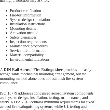
having jurisdiction may ask for:
Product certification
Fire-test information
System design calculations
Installation instructions
Mounting details
Activation method
Safety clearances
Inspection requirements
Maintenance procedures
Service-life information
Material compatibility
Environmental limitations
A
DIN Rail Aerosol Fire Extinguisher
provides an easily
recognizable mechanical mounting arrangement, but the
mounting method alone does not establish fire-system
compliance.
ISO 15779 addresses condensed aerosol system components
and system design, installation, testing, maintenance, and
safety. NFPA 2010 contains minimum requirements for fixed
aerosol fire-extinguishing systems, while UL testing and