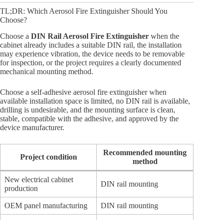
TL;DR: Which Aerosol Fire Extinguisher Should You
Choose?
Choose a
DIN Rail Aerosol Fire Extinguisher
when the
cabinet already includes a suitable DIN rail, the installation
may experience vibration, the device needs to be removable
for inspection, or the project requires a clearly documented
mechanical mounting method.
Choose a self-adhesive aerosol fire extinguisher when
available installation space is limited, no DIN rail is available,
drilling is undesirable, and the mounting surface is clean,
stable, compatible with the adhesive, and approved by the
device manufacturer.
Recommended mounting
Project condition
method
New electrical cabinet
DIN rail mounting
production
OEM panel manufacturing
DIN rail mounting