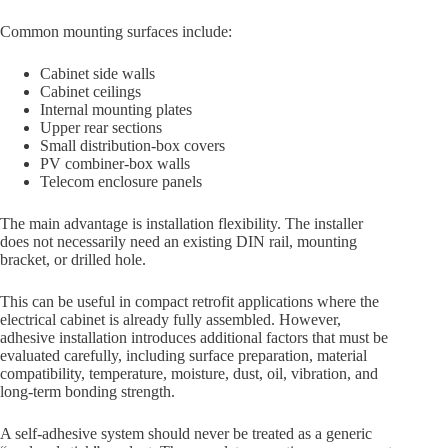
Common mounting surfaces include:
Cabinet side walls
Cabinet ceilings
Internal mounting plates
Upper rear sections
Small distribution-box covers
PV combiner-box walls
Telecom enclosure panels
The main advantage is installation flexibility. The installer
does not necessarily need an existing DIN rail, mounting
bracket, or drilled hole.
This can be useful in compact retrofit applications where the
electrical cabinet is already fully assembled. However,
adhesive installation introduces additional factors that must be
evaluated carefully, including surface preparation, material
compatibility, temperature, moisture, dust, oil, vibration, and
long-term bonding strength.
A self-adhesive system should never be treated as a generic