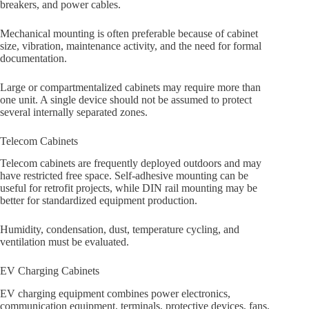
breakers, and power cables.
Mechanical mounting is often preferable because of cabinet
size, vibration, maintenance activity, and the need for formal
documentation.
Large or compartmentalized cabinets may require more than
one unit. A single device should not be assumed to protect
several internally separated zones.
Telecom Cabinets
Telecom cabinets are frequently deployed outdoors and may
have restricted free space. Self-adhesive mounting can be
useful for retrofit projects, while DIN rail mounting may be
better for standardized equipment production.
Humidity, condensation, dust, temperature cycling, and
ventilation must be evaluated.
EV Charging Cabinets
EV charging equipment combines power electronics,
communication equipment, terminals, protective devices, fans,