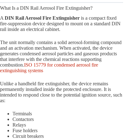
What Is a DIN Rail Aerosol Fire Extinguisher?
A
DIN Rail Aerosol Fire Extinguisher
is a compact fixed
fire-suppression device designed to mount on a standard DIN
rail inside an electrical cabinet.
The unit normally contains a solid aerosol-forming compound
and an activation mechanism. When activated, the device
generates condensed aerosol particles and gaseous products
that interfere with the chemical reactions supporting
combustion.
ISO 15779 for condensed aerosol fire
extinguishing systems
Unlike a handheld fire extinguisher, the device remains
permanently installed inside the protected enclosure. It is
intended to respond close to the potential ignition source, such
as:
Terminals
Contactors
Relays
Fuse holders
Circuit breakers