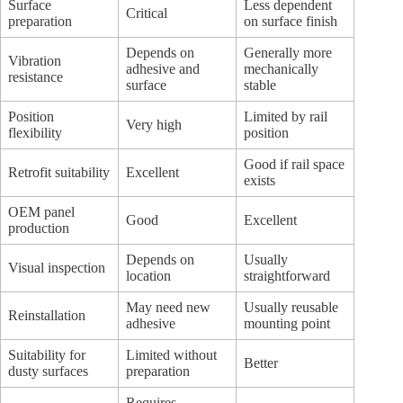
Surface
Less dependent
Critical
preparation
on surface finish
Depends on
Generally more
Vibration
adhesive and
mechanically
resistance
surface
stable
Position
Limited by rail
Very high
flexibility
position
Good if rail space
Retrofit suitability
Excellent
exists
OEM panel
Good
Excellent
production
Depends on
Usually
Visual inspection
location
straightforward
May need new
Usually reusable
Reinstallation
adhesive
mounting point
Suitability for
Limited without
Better
dusty surfaces
preparation
Requires