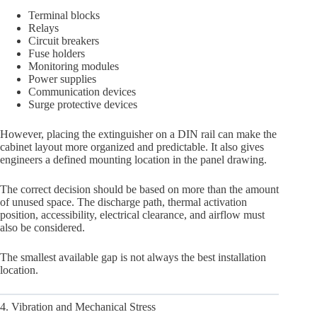
Terminal blocks
Relays
Circuit breakers
Fuse holders
Monitoring modules
Power supplies
Communication devices
Surge protective devices
However, placing the extinguisher on a DIN rail can make the
cabinet layout more organized and predictable. It also gives
engineers a defined mounting location in the panel drawing.
The correct decision should be based on more than the amount
of unused space. The discharge path, thermal activation
position, accessibility, electrical clearance, and airflow must
also be considered.
The smallest available gap is not always the best installation
location.
4. Vibration and Mechanical Stress