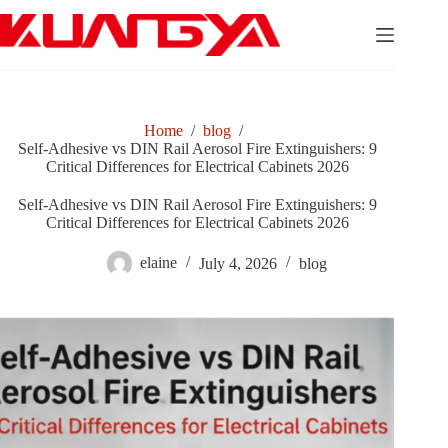
Skip
to
content
Home
/
blog
/
Self-Adhesive vs DIN Rail Aerosol Fire Extinguishers: 9
Critical Differences for Electrical Cabinets 2026
Self-Adhesive vs DIN Rail Aerosol Fire Extinguishers: 9
Critical Differences for Electrical Cabinets 2026
elaine
July 4, 2026
blog