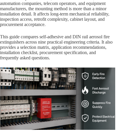
automation companies, telecom operators, and equipment
manufacturers, the mounting method is more than a minor
installation detail. It affects long-term mechanical reliability,
inspection access, retrofit complexity, cabinet layout, and
procurement acceptance.
This guide compares self-adhesive and DIN rail aerosol fire
extinguishers across nine practical engineering criteria. It also
provides a selection matrix, application recommendations,
installation checklist, procurement specification, and
frequently asked questions.