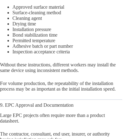
Approved surface material
Surface-cleaning method
Cleaning agent
Drying time
Installation pressure
Bond stabilization time
Permitted temperature
Adhesive batch or part number
Inspection acceptance criteria
Without these instructions, different workers may install the
same device using inconsistent methods.
For volume production, the repeatability of the installation
process may be as important as the initial installation speed.
9. EPC Approval and Documentation
Large EPC projects often require more than a product
datasheet.
The contractor, consultant, end user, insurer, or authority