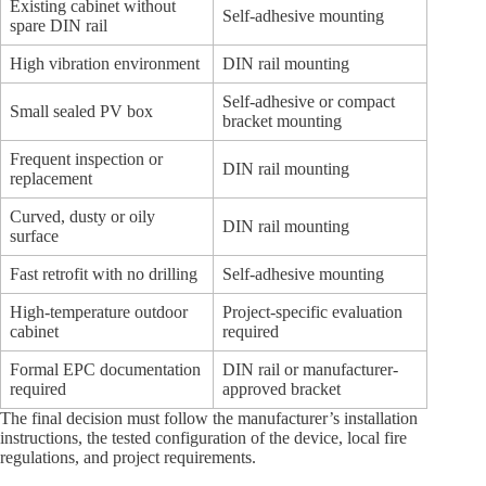
Existing cabinet without
Self-adhesive mounting
spare DIN rail
High vibration environment
DIN rail mounting
Self-adhesive or compact
Small sealed PV box
bracket mounting
Frequent inspection or
DIN rail mounting
replacement
Curved, dusty or oily
DIN rail mounting
surface
Fast retrofit with no drilling
Self-adhesive mounting
High-temperature outdoor
Project-specific evaluation
cabinet
required
Formal EPC documentation
DIN rail or manufacturer-
required
approved bracket
The final decision must follow the manufacturer’s installation
instructions, the tested configuration of the device, local fire
regulations, and project requirements.