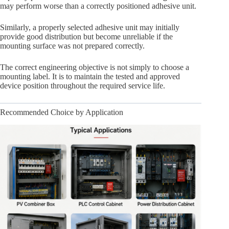
may perform worse than a correctly positioned adhesive unit.
Similarly, a properly selected adhesive unit may initially
provide good distribution but become unreliable if the
mounting surface was not prepared correctly.
The correct engineering objective is not simply to choose a
mounting label. It is to maintain the tested and approved
device position throughout the required service life.
Recommended Choice by Application