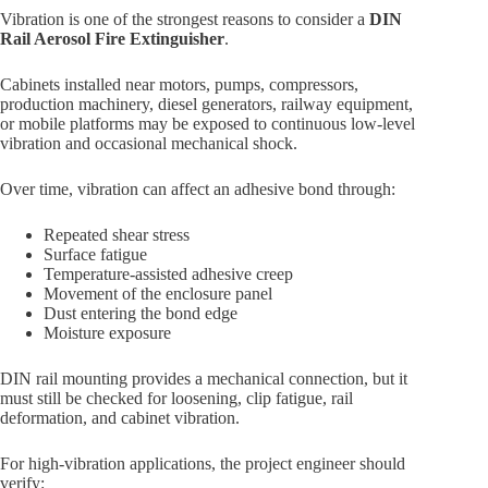
Vibration is one of the strongest reasons to consider a
DIN
Rail Aerosol Fire Extinguisher
.
Cabinets installed near motors, pumps, compressors,
production machinery, diesel generators, railway equipment,
or mobile platforms may be exposed to continuous low-level
vibration and occasional mechanical shock.
Over time, vibration can affect an adhesive bond through:
Repeated shear stress
Surface fatigue
Temperature-assisted adhesive creep
Movement of the enclosure panel
Dust entering the bond edge
Moisture exposure
DIN rail mounting provides a mechanical connection, but it
must still be checked for loosening, clip fatigue, rail
deformation, and cabinet vibration.
For high-vibration applications, the project engineer should
verify: