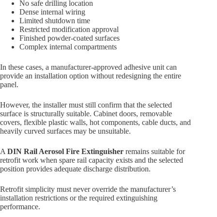
No safe drilling location
Dense internal wiring
Limited shutdown time
Restricted modification approval
Finished powder-coated surfaces
Complex internal compartments
In these cases, a manufacturer-approved adhesive unit can
provide an installation option without redesigning the entire
panel.
However, the installer must still confirm that the selected
surface is structurally suitable. Cabinet doors, removable
covers, flexible plastic walls, hot components, cable ducts, and
heavily curved surfaces may be unsuitable.
A
DIN Rail Aerosol Fire Extinguisher
remains suitable for
retrofit work when spare rail capacity exists and the selected
position provides adequate discharge distribution.
Retrofit simplicity must never override the manufacturer’s
installation restrictions or the required extinguishing
performance.