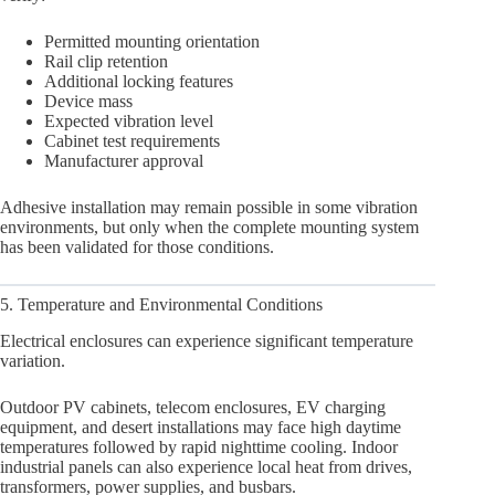
Permitted mounting orientation
Rail clip retention
Additional locking features
Device mass
Expected vibration level
Cabinet test requirements
Manufacturer approval
Adhesive installation may remain possible in some vibration
environments, but only when the complete mounting system
has been validated for those conditions.
5. Temperature and Environmental Conditions
Electrical enclosures can experience significant temperature
variation.
Outdoor PV cabinets, telecom enclosures, EV charging
equipment, and desert installations may face high daytime
temperatures followed by rapid nighttime cooling. Indoor
industrial panels can also experience local heat from drives,
transformers, power supplies, and busbars.