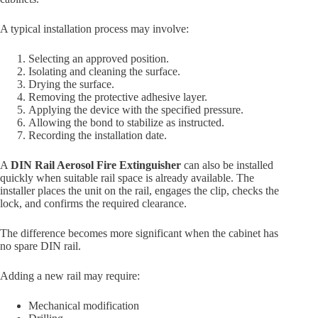
A typical installation process may involve:
Selecting an approved position.
Isolating and cleaning the surface.
Drying the surface.
Removing the protective adhesive layer.
Applying the device with the specified pressure.
Allowing the bond to stabilize as instructed.
Recording the installation date.
A
DIN Rail Aerosol Fire Extinguisher
can also be installed
quickly when suitable rail space is already available. The
installer places the unit on the rail, engages the clip, checks the
lock, and confirms the required clearance.
The difference becomes more significant when the cabinet has
no spare DIN rail.
Adding a new rail may require:
Mechanical modification