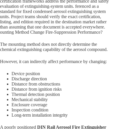
certification frameworks address the performance and safety
evaluation of extinguishing-system units. ferenced as a
standard for fixed condensed aerosol extinguishing system
units. Project teams should verify the exact certification,
listing, and edition required in the destination market rather
than assuming that one document is accepted everywhere.
ounting Method Change Fire-Suppression Performance?
The mounting method does not directly determine the
chemical extinguishing capability of the aerosol compound.
However, it can indirectly affect performance by changing:
Device position
Discharge direction
Distance from obstructions
Distance from ignition risks
Thermal detection position
Mechanical stability
Enclosure coverage
Inspection condition
Long-term installation integrity
A poorly positioned
DIN Rail Aerosol Fire Extinguisher