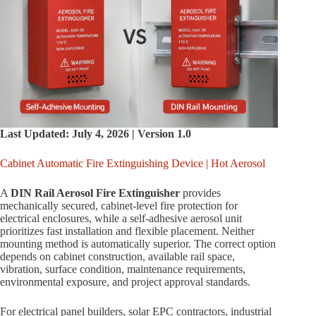
Last Updated: July 4, 2026 | Version 1.0
Cabinet Automatic Fire Extinguishing Device | Hot Aerosol
A
DIN Rail Aerosol Fire Extinguisher
provides
mechanically secured, cabinet-level fire protection for
electrical enclosures, while a self-adhesive aerosol unit
prioritizes fast installation and flexible placement. Neither
mounting method is automatically superior. The correct option
depends on cabinet construction, available rail space,
vibration, surface condition, maintenance requirements,
environmental exposure, and project approval standards.
For electrical panel builders, solar EPC contractors, industrial