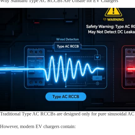
Why Standard Type AC RCCBs Are Unsafe for EV Chargers
Traditional Type AC RCCBs are designed only for pure sinusoidal AC 
However, modern EV chargers contain: