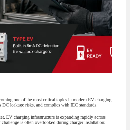
ming one of the most critical topics in modern EV charging
ts DC leakage risks, and complies with IEC standards.
ket, EV charging infrastructure is expanding rapidly across
y challenge is often overlooked during charger installation: