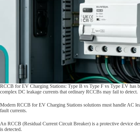
RCCB for EV Charging Stations: Type B vs Type F vs Type EV has be
complex DC leakage currents that ordinary RCCBs may fail to detect.
Modern RCCB for EV Charging Stations solutions must handle AC leak
fault currents.
An RCCB (Residual Current Circuit Breaker) is a protective device desi
is detected.