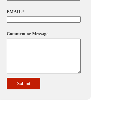
EMAIL
*
Comment or Message
Submit