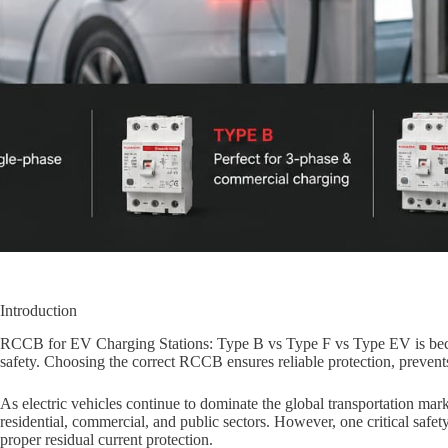
Introduction
RCCB for EV Charging Stations: Type B vs Type F vs Type EV is beco
safety. Choosing the correct RCCB ensures reliable protection, preven
As electric vehicles continue to dominate the global transportation mar
residential, commercial, and public sectors. However, one critical safet
proper residual current protection.