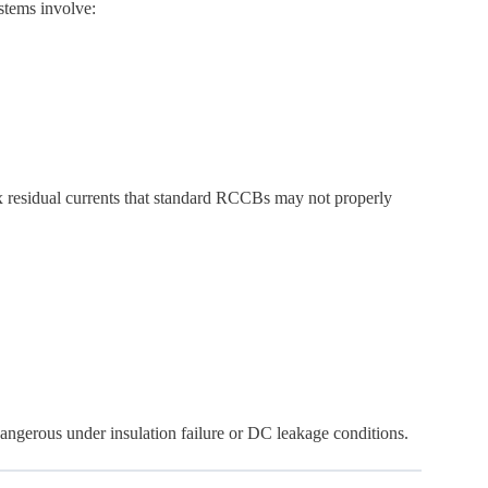
stems involve:
x residual currents that standard RCCBs may not properly
gerous under insulation failure or DC leakage conditions.