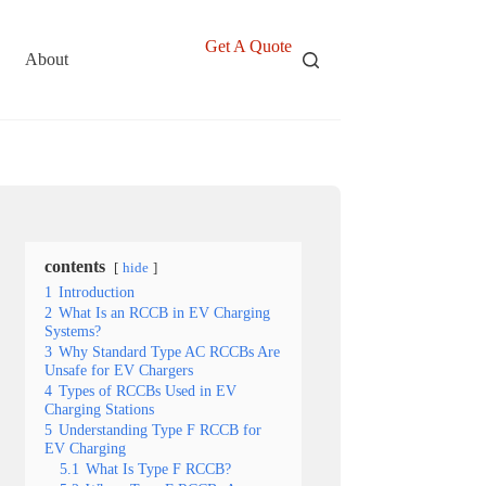
Get A Quote
About
contents
hide
1
Introduction
2
What Is an RCCB in EV Charging
Systems?
3
Why Standard Type AC RCCBs Are
Unsafe for EV Chargers
4
Types of RCCBs Used in EV
Charging Stations
5
Understanding Type F RCCB for
EV Charging
5.1
What Is Type F RCCB?