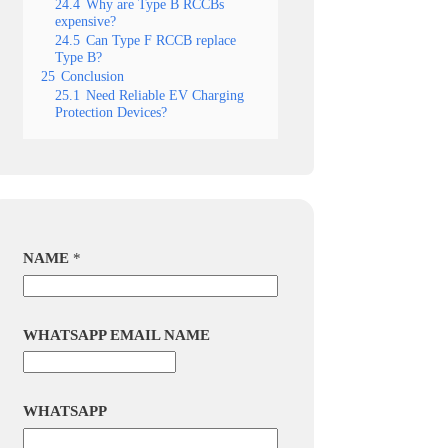
24.4
Why are Type B RCCBs
expensive?
24.5
Can Type F RCCB replace
Type B?
25
Conclusion
25.1
Need Reliable EV Charging
Protection Devices?
NAME
*
WHATSAPP EMAIL NAME
WHATSAPP