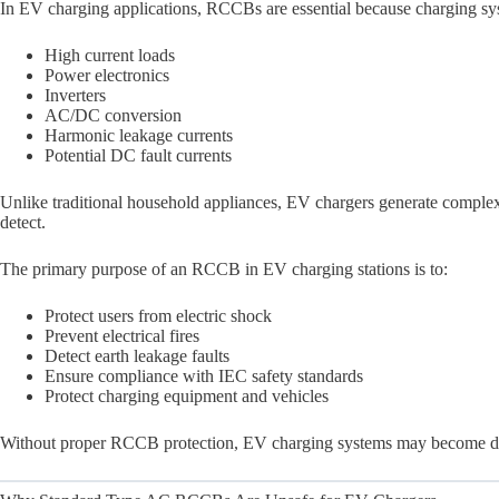
In EV charging applications, RCCBs are essential because charging sy
High current loads
Power electronics
Inverters
AC/DC conversion
Harmonic leakage currents
Potential DC fault currents
Unlike traditional household appliances, EV chargers generate comple
detect.
The primary purpose of an RCCB in EV charging stations is to:
Protect users from electric shock
Prevent electrical fires
Detect earth leakage faults
Ensure compliance with IEC safety standards
Protect charging equipment and vehicles
Without proper RCCB protection, EV charging systems may become dan