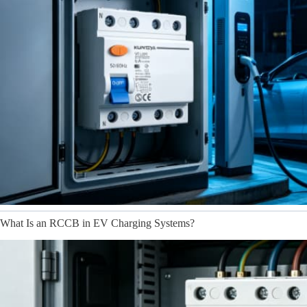
What Is an RCCB in EV Charging Systems?