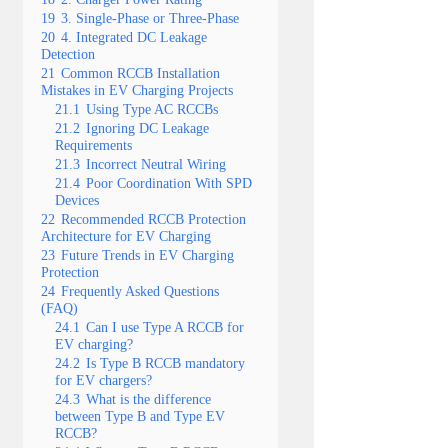
19
3. Single-Phase or Three-Phase
20
4. Integrated DC Leakage
Detection
21
Common RCCB Installation
Mistakes in EV Charging Projects
21.1
Using Type AC RCCBs
21.2
Ignoring DC Leakage
Requirements
21.3
Incorrect Neutral Wiring
21.4
Poor Coordination With SPD
Devices
22
Recommended RCCB Protection
Architecture for EV Charging
23
Future Trends in EV Charging
Protection
24
Frequently Asked Questions
(FAQ)
24.1
Can I use Type A RCCB for
EV charging?
24.2
Is Type B RCCB mandatory
for EV chargers?
24.3
What is the difference
between Type B and Type EV
RCCB?