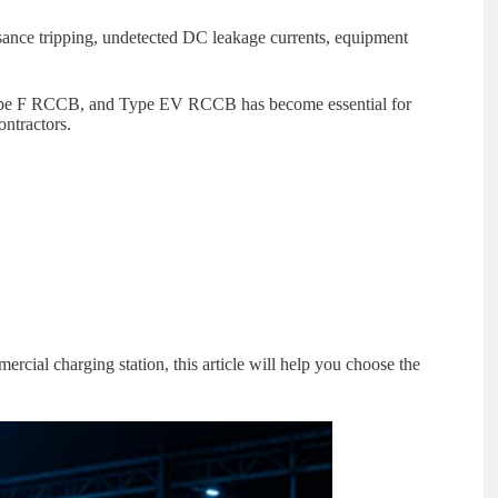
ance tripping, undetected DC leakage currents, equipment
ype F RCCB, and Type EV RCCB has become essential for
ontractors.
cial charging station, this article will help you choose the