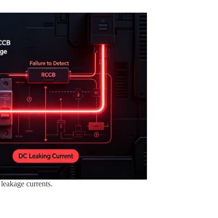
leakage currents.