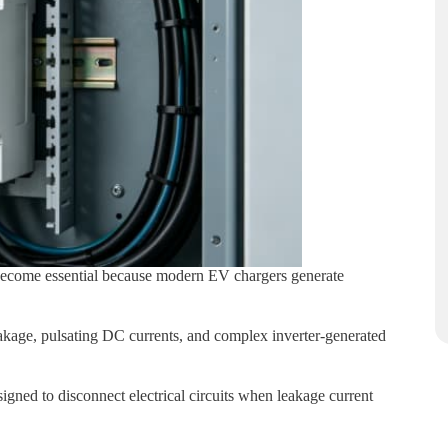
come essential because modern EV chargers generate
age, pulsating DC currents, and complex inverter-generated
gned to disconnect electrical circuits when leakage current