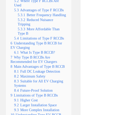
5.2
Where Type F RCCBs Are
Used
5.3
Advantages of Type F RCCBs
5.3.1
Better Frequency Handling
5.3.2
Reduced Nuisance
Tripping
5.3.3
More Affordable Than
Type B
5.4
Limitations of Type F RCCBs
6
Understanding Type B RCCB for
EV Charging
6.1
What Is Type B RCCB?
7
Why Type B RCCBs Are
Recommended for EV Chargers
8
Main Advantages of Type B RCCB
8.1
Full DC Leakage Detection
8.2
Maximum Safety
8.3
Suitable for All EV Charging
Systems
8.4
Future-Proof Solution
9
Limitations of Type B RCCBs
9.1
Higher Cost
9.2
Larger Installation Space
9.3
More Complex Installation
10
Understanding Type EV RCCB