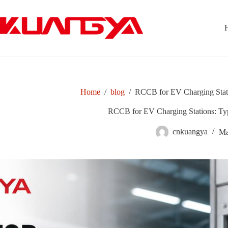
Skip
to
content
Home
/
blog
/
RCCB for EV Charging Stat
RCCB for EV Charging Stations: Ty
cnkuangya
Ma