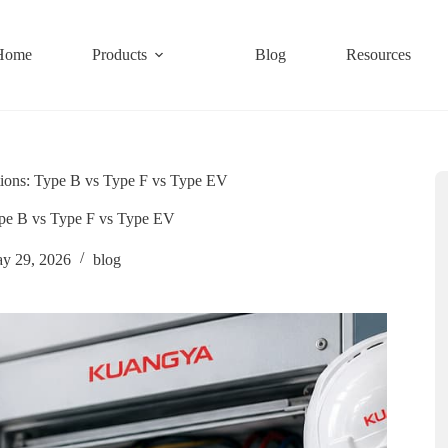
Home
Products
Blog
Resources
ions: Type B vs Type F vs Type EV
pe B vs Type F vs Type EV
y 29, 2026
blog