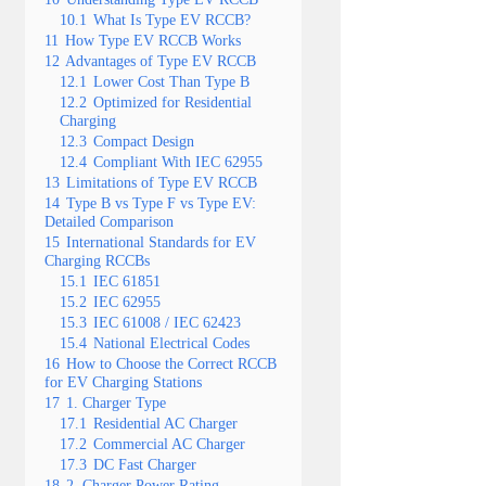
10.1
What Is Type EV RCCB?
11
How Type EV RCCB Works
12
Advantages of Type EV RCCB
12.1
Lower Cost Than Type B
12.2
Optimized for Residential
Charging
12.3
Compact Design
12.4
Compliant With IEC 62955
13
Limitations of Type EV RCCB
14
Type B vs Type F vs Type EV:
Detailed Comparison
15
International Standards for EV
Charging RCCBs
15.1
IEC 61851
15.2
IEC 62955
15.3
IEC 61008 / IEC 62423
15.4
National Electrical Codes
16
How to Choose the Correct RCCB
for EV Charging Stations
17
1. Charger Type
17.1
Residential AC Charger
17.2
Commercial AC Charger
17.3
DC Fast Charger
18
2. Charger Power Rating