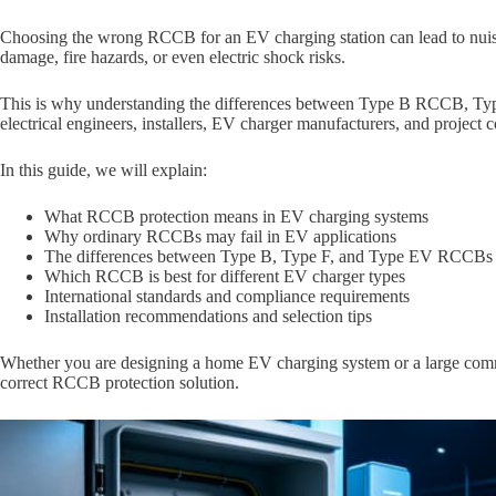
Choosing the wrong RCCB for an EV charging station can lead to nuis
damage, fire hazards, or even electric shock risks.
This is why understanding the differences between Type B RCCB, T
electrical engineers, installers, EV charger manufacturers, and project c
In this guide, we will explain:
What RCCB protection means in EV charging systems
Why ordinary RCCBs may fail in EV applications
The differences between Type B, Type F, and Type EV RCCBs
Which RCCB is best for different EV charger types
International standards and compliance requirements
Installation recommendations and selection tips
Whether you are designing a home EV charging system or a large commer
correct RCCB protection solution.